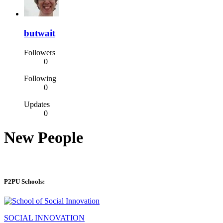
butwait
Followers
0
Following
0
Updates
0
New People
P2PU Schools:
SOCIAL INNOVATION