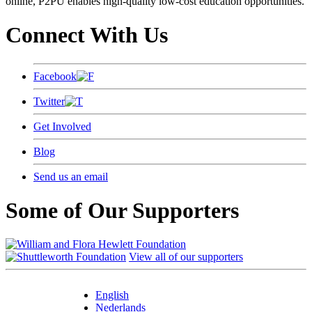
online, P2PU enables high-quality low-cost education opportunities.
Connect With Us
Facebook
Twitter
Get Involved
Blog
Send us an email
Some of Our Supporters
View all of our supporters
English
Nederlands