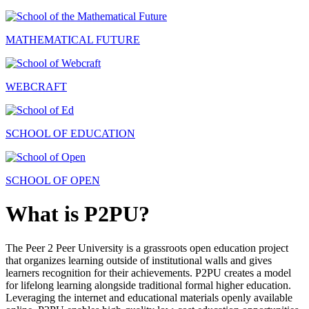
MATHEMATICAL FUTURE
WEBCRAFT
SCHOOL OF EDUCATION
SCHOOL OF OPEN
What is P2PU?
The Peer 2 Peer University is a grassroots open education project
that organizes learning outside of institutional walls and gives
learners recognition for their achievements. P2PU creates a model
for lifelong learning alongside traditional formal higher education.
Leveraging the internet and educational materials openly available