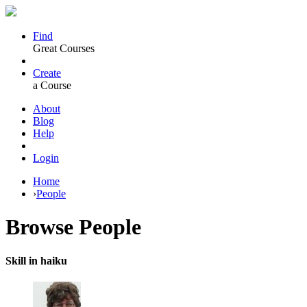
Find
Great Courses
Create
a Course
About
Blog
Help
Login
Home
›
People
Browse
People
Skill in haiku