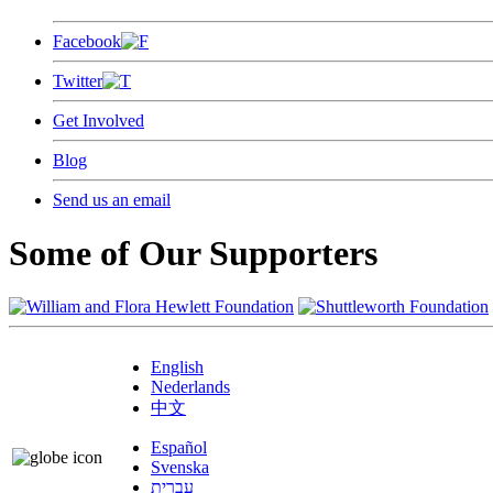
Facebook
Twitter
Get Involved
Blog
Send us an email
Some of Our Supporters
English
Nederlands
中文
Español
Svenska
עברית