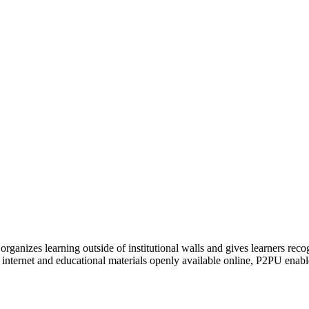
organizes learning outside of institutional walls and gives learners rec
 internet and educational materials openly available online, P2PU enabl