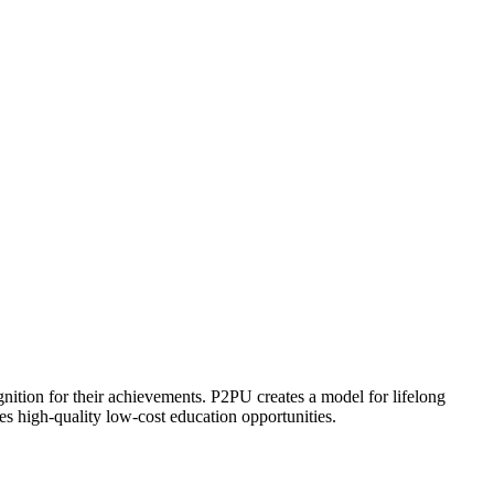
ognition for their achievements. P2PU creates a model for lifelong
es high-quality low-cost education opportunities.