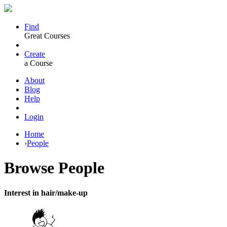
Find
Great Courses
Create
a Course
About
Blog
Help
Login
Home
›
People
Browse
People
Interest in hair/make-up