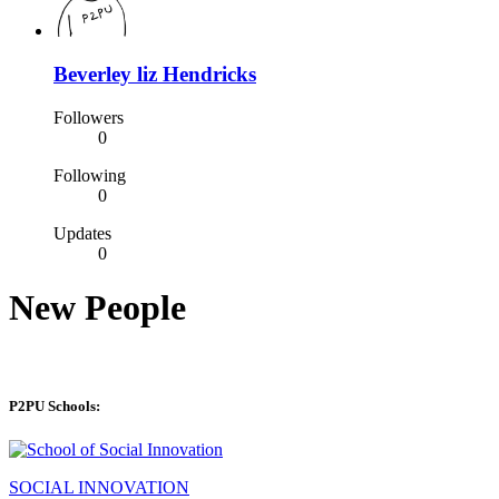
Beverley liz Hendricks
Followers
0
Following
0
Updates
0
New People
P2PU Schools:
SOCIAL INNOVATION