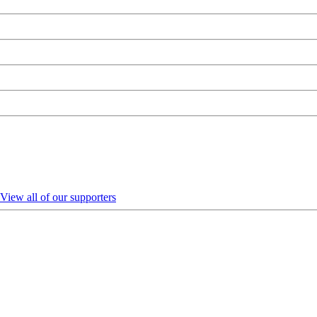
View all of our supporters