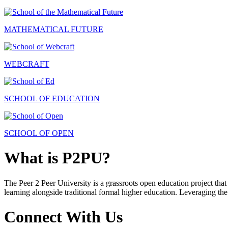
MATHEMATICAL FUTURE
WEBCRAFT
SCHOOL OF EDUCATION
SCHOOL OF OPEN
What is P2PU?
The Peer 2 Peer University is a grassroots open education project that 
learning alongside traditional formal higher education. Leveraging the
Connect With Us