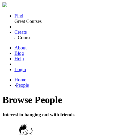
Find
Great Courses
Create
a Course
About
Blog
Help
Login
Home
›
People
Browse
People
Interest in hanging out with friends