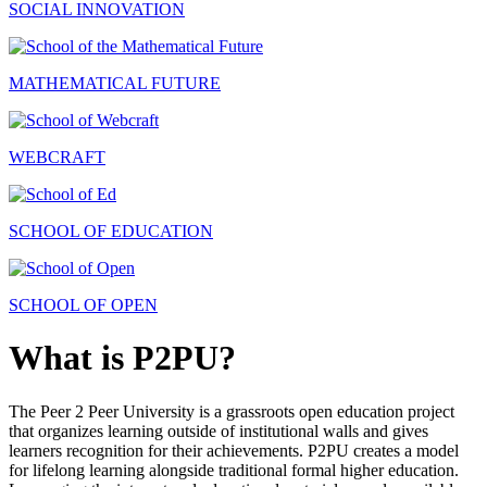
SOCIAL INNOVATION
MATHEMATICAL FUTURE
WEBCRAFT
SCHOOL OF EDUCATION
SCHOOL OF OPEN
What is P2PU?
The Peer 2 Peer University is a grassroots open education project
that organizes learning outside of institutional walls and gives
learners recognition for their achievements. P2PU creates a model
for lifelong learning alongside traditional formal higher education.