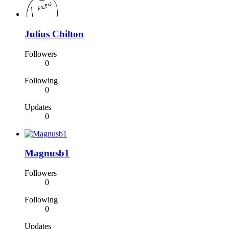
Julius Chilton
Followers
0
Following
0
Updates
0
Magnusb1
Followers
0
Following
0
Updates