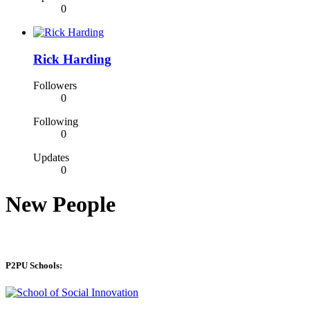
0
Rick Harding
Followers
0
Following
0
Updates
0
New People
P2PU Schools: