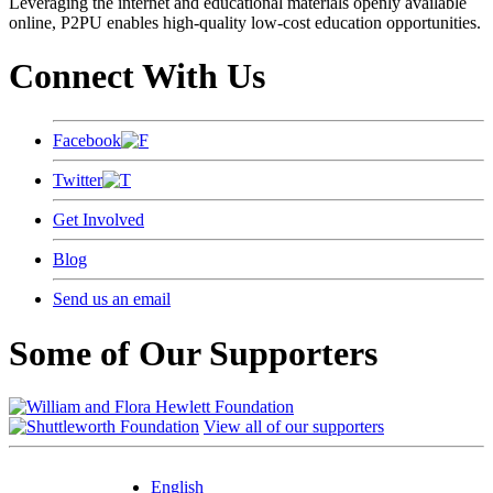
Leveraging the internet and educational materials openly available
online, P2PU enables high-quality low-cost education opportunities.
Connect With Us
Facebook
Twitter
Get Involved
Blog
Send us an email
Some of Our Supporters
View all of our supporters
English