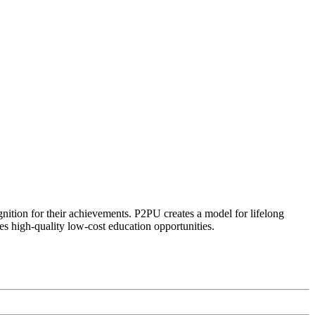
ognition for their achievements. P2PU creates a model for lifelong
es high-quality low-cost education opportunities.