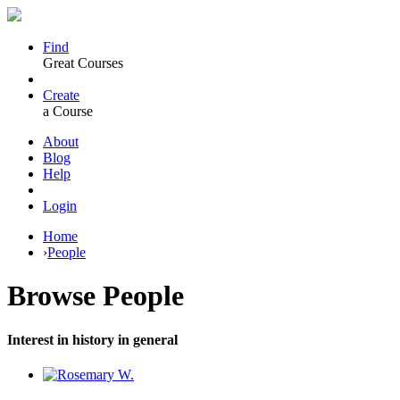
Find
Great Courses
Create
a Course
About
Blog
Help
Login
Home
›
People
Browse
People
Interest in history in general