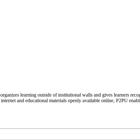
organizes learning outside of institutional walls and gives learners rec
 internet and educational materials openly available online, P2PU enabl