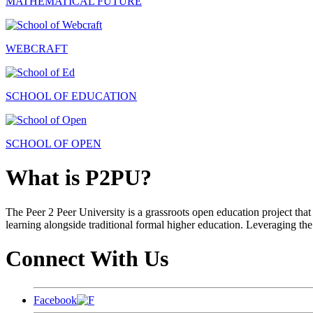
MATHEMATICAL FUTURE
WEBCRAFT
SCHOOL OF EDUCATION
SCHOOL OF OPEN
What is P2PU?
The Peer 2 Peer University is a grassroots open education project that 
learning alongside traditional formal higher education. Leveraging the
Connect With Us
Facebook