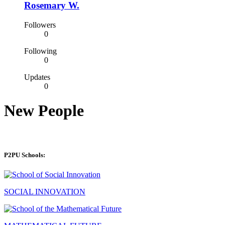
Rosemary W.
Followers
0
Following
0
Updates
0
New People
P2PU Schools:
SOCIAL INNOVATION