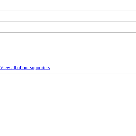
View all of our supporters