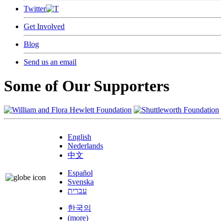
Twitter
Get Involved
Blog
Send us an email
Some of Our Supporters
English
Nederlands
中文
Español
Svenska
עברית
한국의
(more)