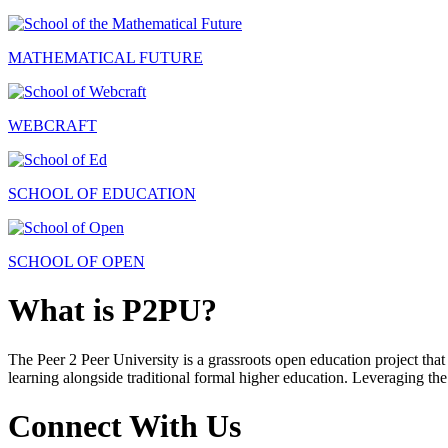
MATHEMATICAL FUTURE
WEBCRAFT
SCHOOL OF EDUCATION
SCHOOL OF OPEN
What is P2PU?
The Peer 2 Peer University is a grassroots open education project that 
learning alongside traditional formal higher education. Leveraging the
Connect With Us