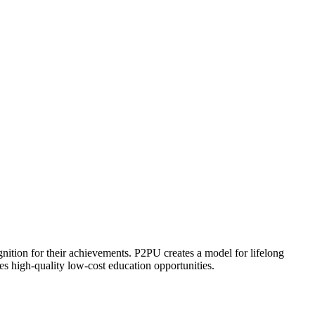
ognition for their achievements. P2PU creates a model for lifelong
es high-quality low-cost education opportunities.