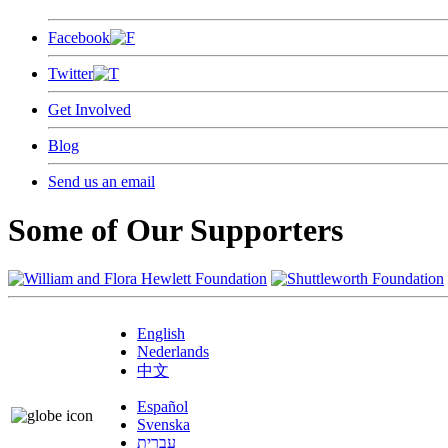
Facebook
Twitter
Get Involved
Blog
Send us an email
Some of Our Supporters
English
Nederlands
中文
Español
Svenska
עברית