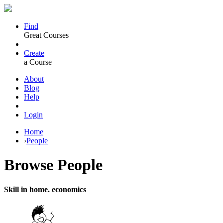
Find
Great Courses
Create
a Course
About
Blog
Help
Login
Home
›
People
Browse
People
Skill in home. economics