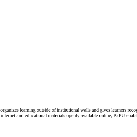
organizes learning outside of institutional walls and gives learners rec
 internet and educational materials openly available online, P2PU enabl