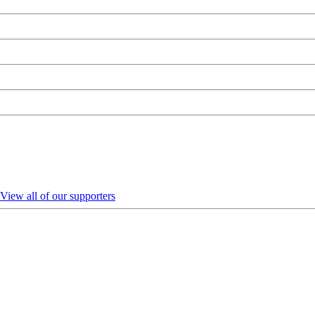
View all of our supporters