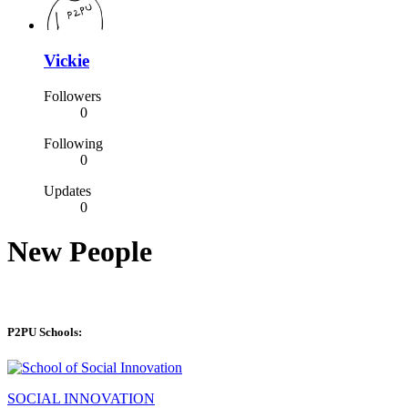
Vickie
Followers
0
Following
0
Updates
0
New People
P2PU Schools:
SOCIAL INNOVATION