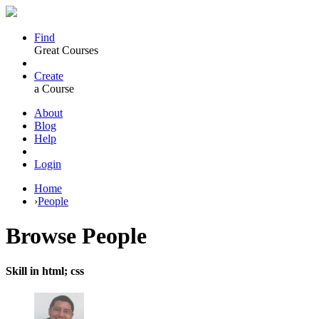
Find
Great Courses
Create
a Course
About
Blog
Help
Login
Home
›
People
Browse
People
Skill in html; css