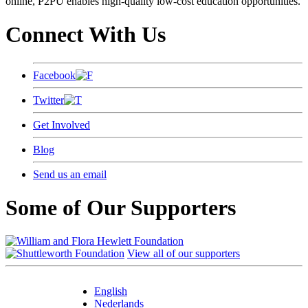
online, P2PU enables high-quality low-cost education opportunities.
Connect With Us
Facebook
Twitter
Get Involved
Blog
Send us an email
Some of Our Supporters
View all of our supporters
English
Nederlands