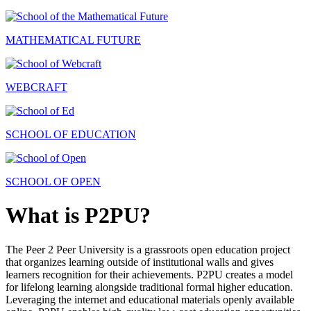
MATHEMATICAL FUTURE
WEBCRAFT
SCHOOL OF EDUCATION
SCHOOL OF OPEN
What is P2PU?
The Peer 2 Peer University is a grassroots open education project
that organizes learning outside of institutional walls and gives
learners recognition for their achievements. P2PU creates a model
for lifelong learning alongside traditional formal higher education.
Leveraging the internet and educational materials openly available