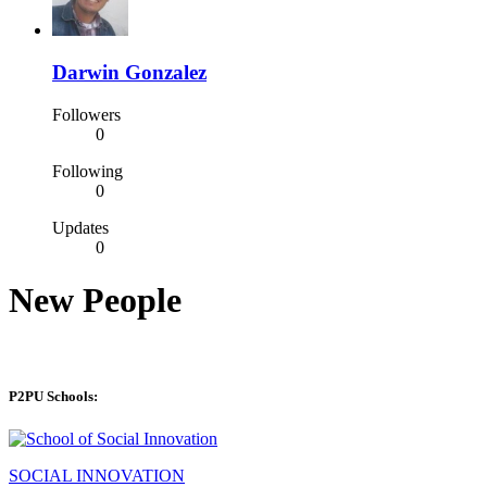
Darwin Gonzalez
Followers
0
Following
0
Updates
0
New People
P2PU Schools:
SOCIAL INNOVATION