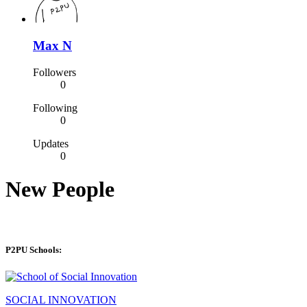
Max N
Followers
0
Following
0
Updates
0
New People
P2PU Schools:
SOCIAL INNOVATION