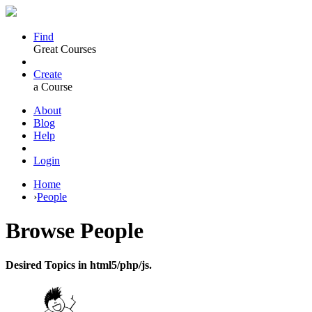
Find
Great Courses
Create
a Course
About
Blog
Help
Login
Home
›
People
Browse
People
Desired Topics in html5/php/js.