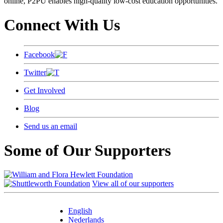
online, P2PU enables high-quality low-cost education opportunities.
Connect With Us
Facebook
Twitter
Get Involved
Blog
Send us an email
Some of Our Supporters
View all of our supporters
English
Nederlands