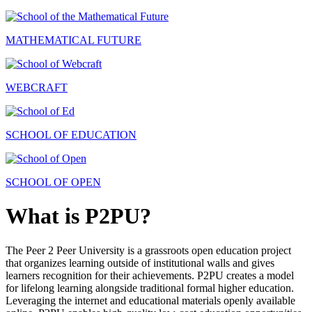
MATHEMATICAL FUTURE
WEBCRAFT
SCHOOL OF EDUCATION
SCHOOL OF OPEN
What is P2PU?
The Peer 2 Peer University is a grassroots open education project
that organizes learning outside of institutional walls and gives
learners recognition for their achievements. P2PU creates a model
for lifelong learning alongside traditional formal higher education.
Leveraging the internet and educational materials openly available