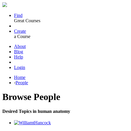
Find
Great Courses
Create
a Course
About
Blog
Help
Login
Home
›
People
Browse
People
Desired Topics in human anatomy