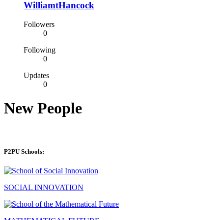
WilliamtHancock
Followers
0
Following
0
Updates
0
New People
P2PU Schools:
SOCIAL INNOVATION