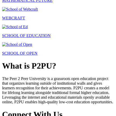
MATHEMATICAL FUTURE
WEBCRAFT
SCHOOL OF EDUCATION
SCHOOL OF OPEN
What is P2PU?
The Peer 2 Peer University is a grassroots open education project
that organizes learning outside of institutional walls and gives
learners recognition for their achievements. P2PU creates a model
for lifelong learning alongside traditional formal higher education.
Leveraging the internet and educational materials openly available
online, P2PU enables high-quality low-cost education opportunities.
Connect With Us