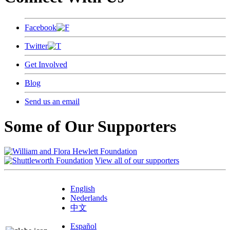
Facebook
Twitter
Get Involved
Blog
Send us an email
Some of Our Supporters
View all of our supporters
English
Nederlands
中文
Español