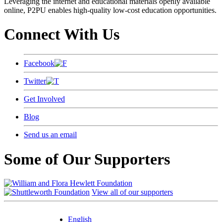
Leveraging the internet and educational materials openly available
online, P2PU enables high-quality low-cost education opportunities.
Connect With Us
Facebook
Twitter
Get Involved
Blog
Send us an email
Some of Our Supporters
View all of our supporters
English