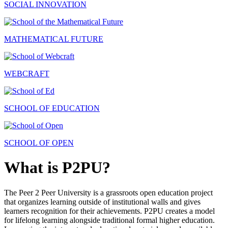
SOCIAL INNOVATION
MATHEMATICAL FUTURE
WEBCRAFT
SCHOOL OF EDUCATION
SCHOOL OF OPEN
What is P2PU?
The Peer 2 Peer University is a grassroots open education project
that organizes learning outside of institutional walls and gives
learners recognition for their achievements. P2PU creates a model
for lifelong learning alongside traditional formal higher education.