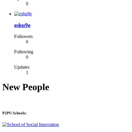
0
eshu9e
Followers
0
Following
0
Updates
1
New People
P2PU Schools: