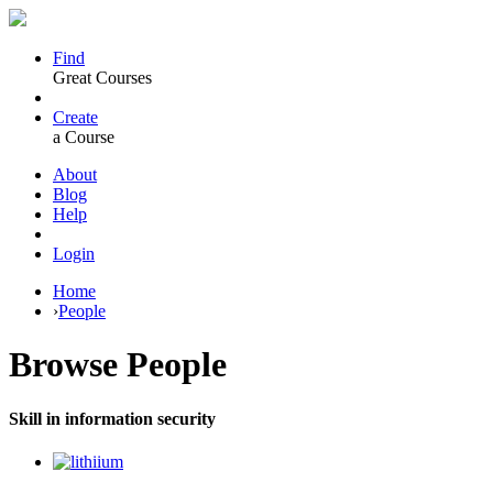
Find
Great Courses
Create
a Course
About
Blog
Help
Login
Home
›
People
Browse
People
Skill in information security