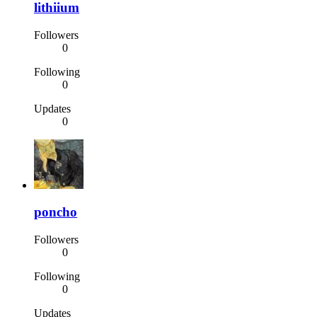
lithiium
Followers
0
Following
0
Updates
0
poncho
Followers
0
Following
0
Updates