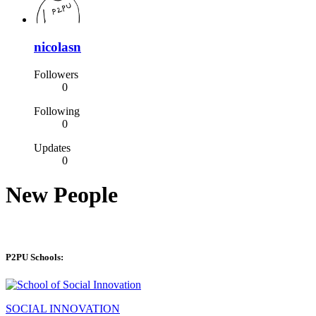
nicolasn
Followers
0
Following
0
Updates
0
New People
P2PU Schools:
SOCIAL INNOVATION