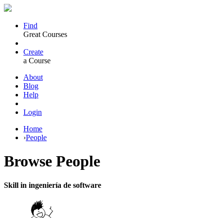
Find
Great Courses
Create
a Course
About
Blog
Help
Login
Home
›
People
Browse
People
Skill in ingeniería de software