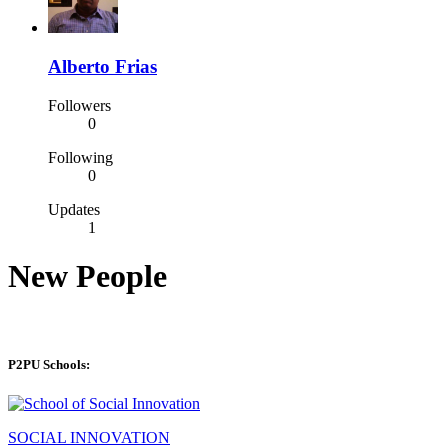
Alberto Frias
Followers
0
Following
0
Updates
1
New People
P2PU Schools:
SOCIAL INNOVATION