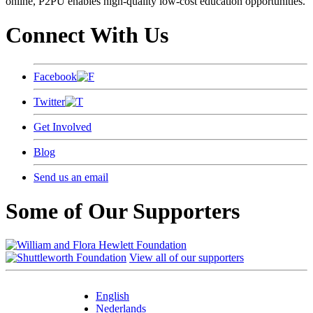
online, P2PU enables high-quality low-cost education opportunities.
Connect With Us
Facebook
Twitter
Get Involved
Blog
Send us an email
Some of Our Supporters
View all of our supporters
English
Nederlands