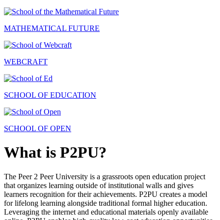
MATHEMATICAL FUTURE
WEBCRAFT
SCHOOL OF EDUCATION
SCHOOL OF OPEN
What is P2PU?
The Peer 2 Peer University is a grassroots open education project
that organizes learning outside of institutional walls and gives
learners recognition for their achievements. P2PU creates a model
for lifelong learning alongside traditional formal higher education.
Leveraging the internet and educational materials openly available