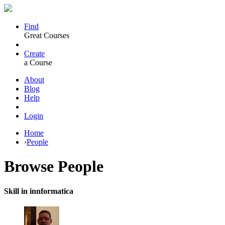
Find
Great Courses
Create
a Course
About
Blog
Help
Login
Home
›
People
Browse
People
Skill in innformatica