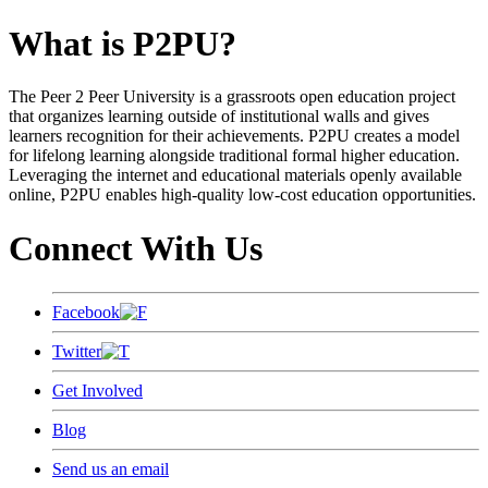
What is P2PU?
The Peer 2 Peer University is a grassroots open education project
that organizes learning outside of institutional walls and gives
learners recognition for their achievements. P2PU creates a model
for lifelong learning alongside traditional formal higher education.
Leveraging the internet and educational materials openly available
online, P2PU enables high-quality low-cost education opportunities.
Connect With Us
Facebook
Twitter
Get Involved
Blog
Send us an email