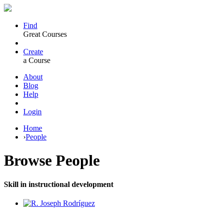
Find
Great Courses
Create
a Course
About
Blog
Help
Login
Home
›
People
Browse
People
Skill in instructional development