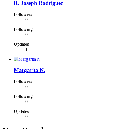
R. Joseph Rodríguez
Followers
0
Following
0
Updates
1
Margarita N.
Followers
0
Following
0
Updates
0