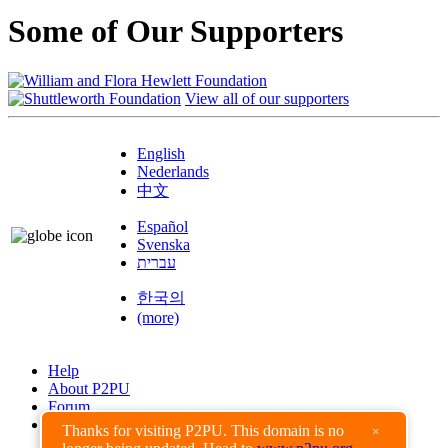
Some of Our Supporters
View all of our supporters
English
Nederlands
中文
Español
Svenska
עברית
한국의
(more)
Help
About P2PU
Forum
Found a Bug?
Thanks for visiting P2PU. This domain is no
×