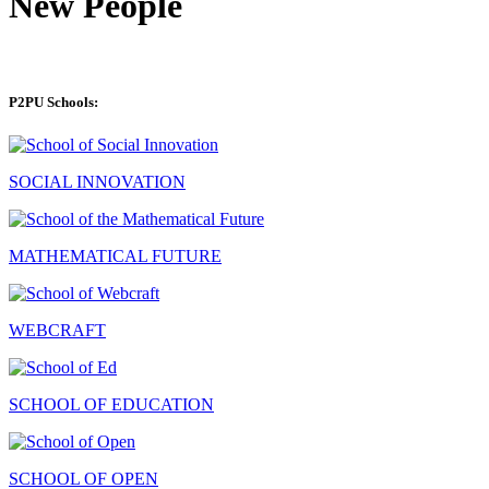
New People
P2PU Schools:
SOCIAL INNOVATION
MATHEMATICAL FUTURE
WEBCRAFT
SCHOOL OF EDUCATION
SCHOOL OF OPEN