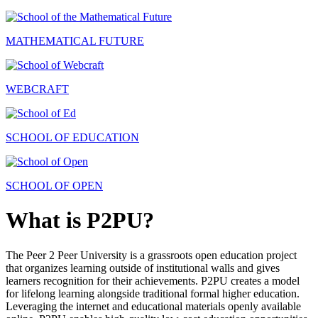
MATHEMATICAL FUTURE
WEBCRAFT
SCHOOL OF EDUCATION
SCHOOL OF OPEN
What is P2PU?
The Peer 2 Peer University is a grassroots open education project
that organizes learning outside of institutional walls and gives
learners recognition for their achievements. P2PU creates a model
for lifelong learning alongside traditional formal higher education.
Leveraging the internet and educational materials openly available