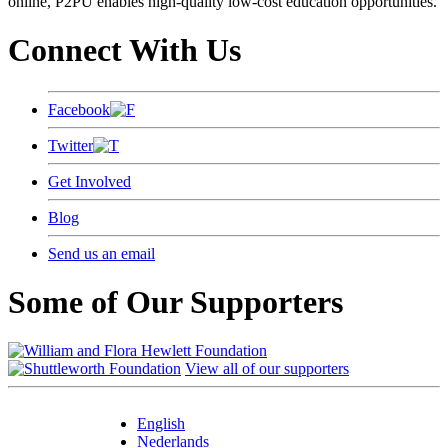
online, P2PU enables high-quality low-cost education opportunities.
Connect With Us
Facebook
Twitter
Get Involved
Blog
Send us an email
Some of Our Supporters
View all of our supporters
English
Nederlands