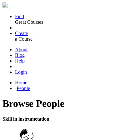
Find
Great Courses
Create
a Course
About
Blog
Help
Login
Home
›
People
Browse
People
Skill in instrumetation