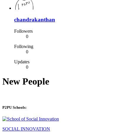
chandrakanthan
Followers
0
Following
0
Updates
0
New People
P2PU Schools:
SOCIAL INNOVATION