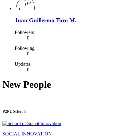
Juan Guillermo Toro M.
Followers
0
Following
0
Updates
0
New People
P2PU Schools:
SOCIAL INNOVATION