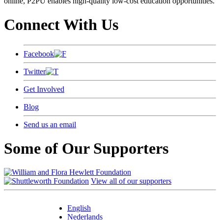
online, P2PU enables high-quality low-cost education opportunities.
Connect With Us
Facebook
Twitter
Get Involved
Blog
Send us an email
Some of Our Supporters
View all of our supporters
English
Nederlands