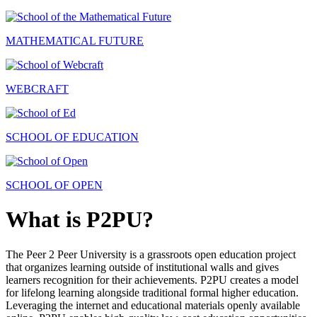
MATHEMATICAL FUTURE
WEBCRAFT
SCHOOL OF EDUCATION
SCHOOL OF OPEN
What is P2PU?
The Peer 2 Peer University is a grassroots open education project
that organizes learning outside of institutional walls and gives
learners recognition for their achievements. P2PU creates a model
for lifelong learning alongside traditional formal higher education.
Leveraging the internet and educational materials openly available