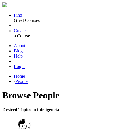
Find
Great Courses
Create
a Course
About
Blog
Help
Login
Home
›
People
Browse
People
Desired Topics in inteligencia