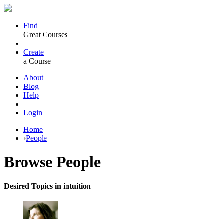
Find
Great Courses
Create
a Course
About
Blog
Help
Login
Home
›
People
Browse
People
Desired Topics in intuition