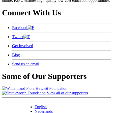
online, P2PU enables high-quality low-cost education opportunities.
Connect With Us
Facebook
Twitter
Get Involved
Blog
Send us an email
Some of Our Supporters
View all of our supporters
English
Nederlands