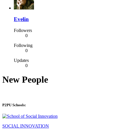
Evelin
Followers
0
Following
0
Updates
0
New People
P2PU Schools:
SOCIAL INNOVATION