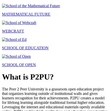
MATHEMATICAL FUTURE
WEBCRAFT
SCHOOL OF EDUCATION
SCHOOL OF OPEN
What is P2PU?
The Peer 2 Peer University is a grassroots open education project
that organizes learning outside of institutional walls and gives
learners recognition for their achievements. P2PU creates a model
for lifelong learning alongside traditional formal higher education.
Leveraging the internet and educational materials openly available