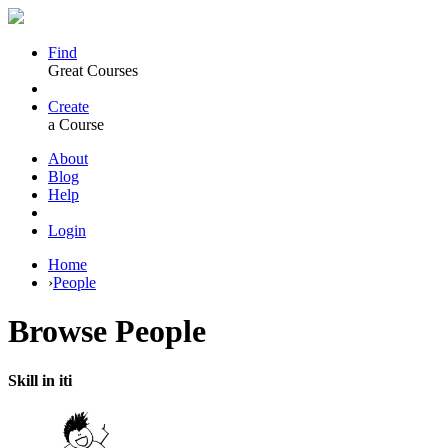
Find
Great Courses
Create
a Course
About
Blog
Help
Login
Home
›
People
Browse
People
Skill in iti