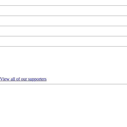
View all of our supporters