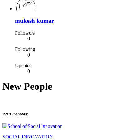
mukesh kumar
Followers
0
Following
0
Updates
0
New People
P2PU Schools:
SOCIAL INNOVATION