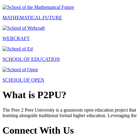
MATHEMATICAL FUTURE
WEBCRAFT
SCHOOL OF EDUCATION
SCHOOL OF OPEN
What is P2PU?
The Peer 2 Peer University is a grassroots open education project that 
learning alongside traditional formal higher education. Leveraging the
Connect With Us