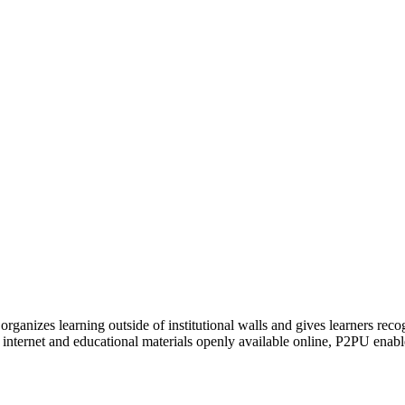
organizes learning outside of institutional walls and gives learners rec
 internet and educational materials openly available online, P2PU enabl