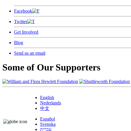
Facebook
Twitter
Get Involved
Blog
Send us an email
Some of Our Supporters
English
Nederlands
中文
Español
Svenska
עברית