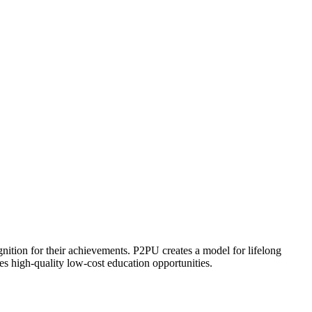
ognition for their achievements. P2PU creates a model for lifelong
es high-quality low-cost education opportunities.