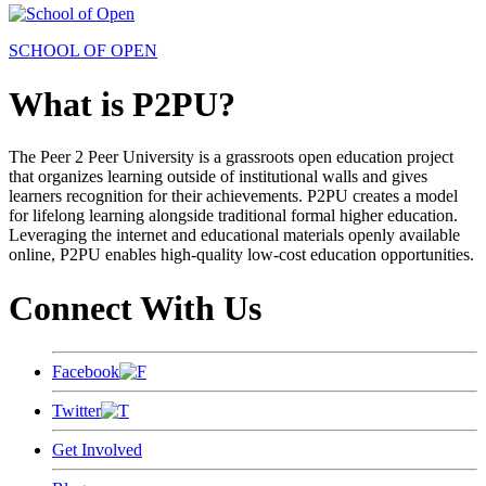
SCHOOL OF OPEN
What is P2PU?
The Peer 2 Peer University is a grassroots open education project
that organizes learning outside of institutional walls and gives
learners recognition for their achievements. P2PU creates a model
for lifelong learning alongside traditional formal higher education.
Leveraging the internet and educational materials openly available
online, P2PU enables high-quality low-cost education opportunities.
Connect With Us
Facebook
Twitter
Get Involved