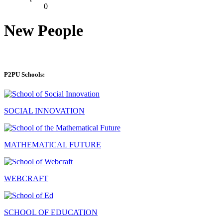
0
New People
P2PU Schools:
SOCIAL INNOVATION
MATHEMATICAL FUTURE
WEBCRAFT
SCHOOL OF EDUCATION