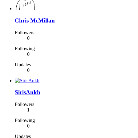
Chris McMillan
Followers
0
Following
0
Updates
0
SirisAnkh
Followers
1
Following
0
Updates