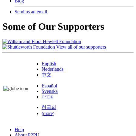
Blog
Send us an email
Some of Our Supporters
View all of our supporters
English
Nederlands
中文
Español
Svenska
עברית
한국의
(more)
Help
About P2PU