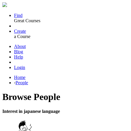
Find
Great Courses
Create
a Course
About
Blog
Help
Login
Home
›
People
Browse
People
Interest in japanese language