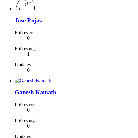
Jose Rojas
Followers
0
Following
1
Updates
0
Ganesh Kamath
Followers
0
Following
0
Updates