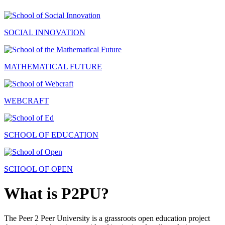
SOCIAL INNOVATION
MATHEMATICAL FUTURE
WEBCRAFT
SCHOOL OF EDUCATION
SCHOOL OF OPEN
What is P2PU?
The Peer 2 Peer University is a grassroots open education project