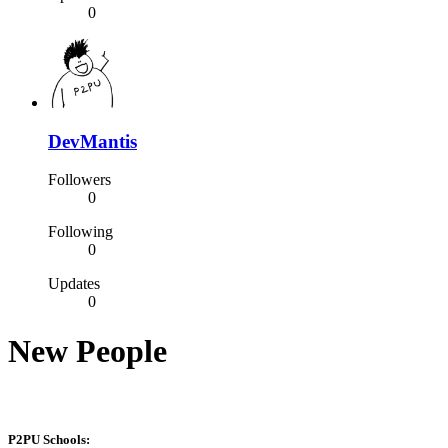
0
DevMantis
Followers
0
Following
0
Updates
0
New People
P2PU Schools: