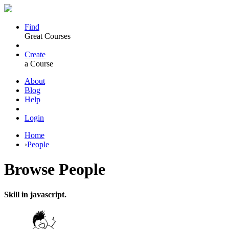
Find
Great Courses
Create
a Course
About
Blog
Help
Login
Home
›
People
Browse
People
Skill in javascript.