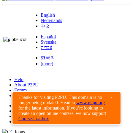
English
Nederlands
中文
Español
Svenska
עברית
한국의
(more)
Help
About P2PU
Forum
Found a Bug?
Thanks for visiting P2PU. This domain is no
×
longer being updated. Head to
www.p2pu.org
Creative Commons
for the latest information. If you’re looking to
Share-Alike
create an open online courses, we now support
Privacy Guidelines
Course-in-a-box
Terms of Use