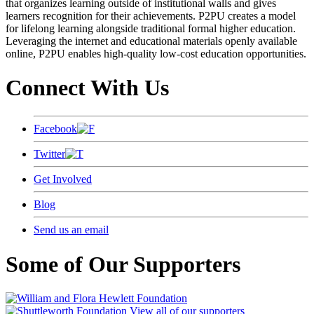
that organizes learning outside of institutional walls and gives
learners recognition for their achievements. P2PU creates a model
for lifelong learning alongside traditional formal higher education.
Leveraging the internet and educational materials openly available
online, P2PU enables high-quality low-cost education opportunities.
Connect With Us
Facebook
Twitter
Get Involved
Blog
Send us an email
Some of Our Supporters
View all of our supporters