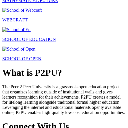
MATHEMATICAL FUTURE
WEBCRAFT
SCHOOL OF EDUCATION
SCHOOL OF OPEN
What is P2PU?
The Peer 2 Peer University is a grassroots open education project
that organizes learning outside of institutional walls and gives
learners recognition for their achievements. P2PU creates a model
for lifelong learning alongside traditional formal higher education.
Leveraging the internet and educational materials openly available
online, P2PU enables high-quality low-cost education opportunities.
Connect With Us