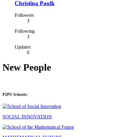
Christina Paulk
Followers
3
Following
3
Updates
0
New People
P2PU Schools:
SOCIAL INNOVATION