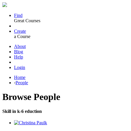
Find
Great Courses
Create
a Course
About
Blog
Help
Login
Home
›
People
Browse
People
Skill in k-6 eduction