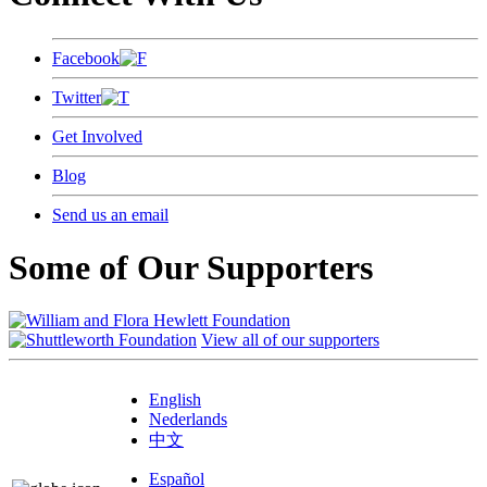
Facebook
Twitter
Get Involved
Blog
Send us an email
Some of Our Supporters
View all of our supporters
English
Nederlands
中文
Español