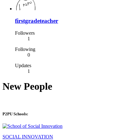
firstgradeteacher
Followers
1
Following
0
Updates
1
New People
P2PU Schools:
SOCIAL INNOVATION