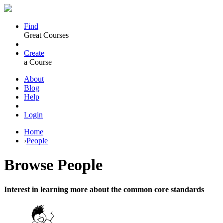
Find
Great Courses
Create
a Course
About
Blog
Help
Login
Home
›
People
Browse
People
Interest in learning more about the common core standards