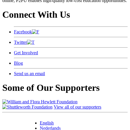
online, P2PU enables high-quality low-cost education opportunities.
Connect With Us
Facebook
Twitter
Get Involved
Blog
Send us an email
Some of Our Supporters
View all of our supporters
English
Nederlands