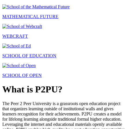
MATHEMATICAL FUTURE
WEBCRAFT
SCHOOL OF EDUCATION
SCHOOL OF OPEN
What is P2PU?
The Peer 2 Peer University is a grassroots open education project
that organizes learning outside of institutional walls and gives
learners recognition for their achievements. P2PU creates a model
for lifelong learning alongside traditional formal higher education.
Leveraging the internet and educational materials openly available