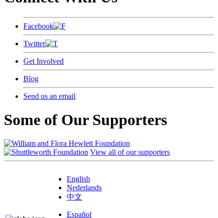
Facebook
Twitter
Get Involved
Blog
Send us an email
Some of Our Supporters
View all of our supporters
English
Nederlands
中文
Español