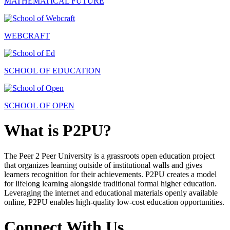
MATHEMATICAL FUTURE
WEBCRAFT
SCHOOL OF EDUCATION
SCHOOL OF OPEN
What is P2PU?
The Peer 2 Peer University is a grassroots open education project
that organizes learning outside of institutional walls and gives
learners recognition for their achievements. P2PU creates a model
for lifelong learning alongside traditional formal higher education.
Leveraging the internet and educational materials openly available
online, P2PU enables high-quality low-cost education opportunities.
Connect With Us