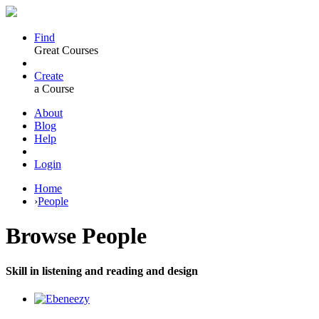
Find
Great Courses
Create
a Course
About
Blog
Help
Login
Home
›
People
Browse
People
Skill in listening and reading and design