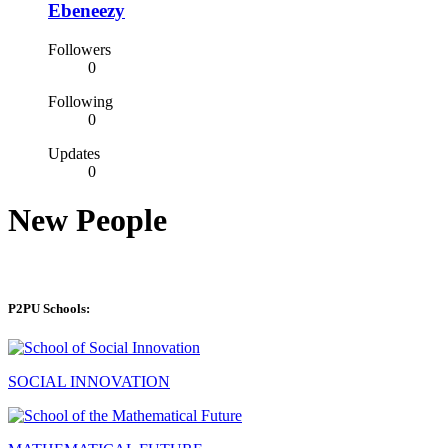
Ebeneezy
Followers
0
Following
0
Updates
0
New People
P2PU Schools:
SOCIAL INNOVATION