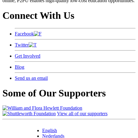
online, P2PU enables high-quality low-cost education opportunities.
Connect With Us
Facebook
Twitter
Get Involved
Blog
Send us an email
Some of Our Supporters
View all of our supporters
English
Nederlands