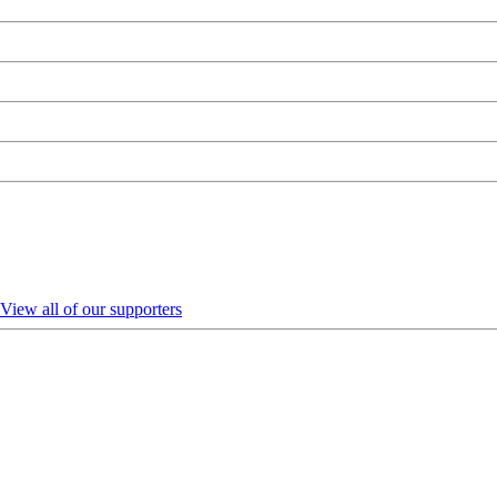
View all of our supporters