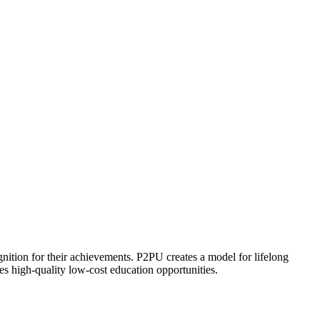
ognition for their achievements. P2PU creates a model for lifelong
es high-quality low-cost education opportunities.