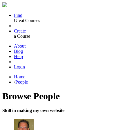
Find
Great Courses
Create
a Course
About
Blog
Help
Login
Home
›
People
Browse
People
Skill in making my own website