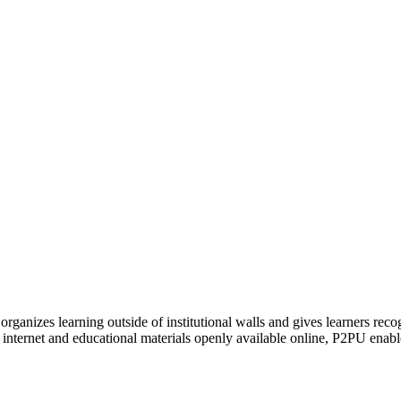
organizes learning outside of institutional walls and gives learners rec
 internet and educational materials openly available online, P2PU enabl