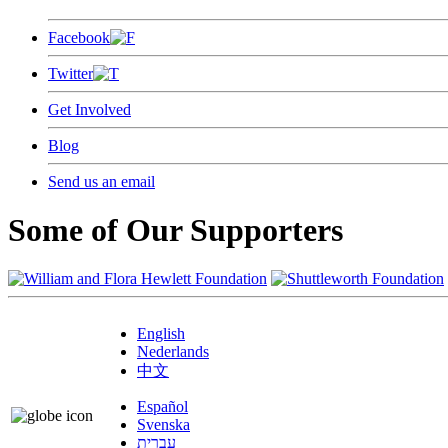
Facebook
Twitter
Get Involved
Blog
Send us an email
Some of Our Supporters
English
Nederlands
中文
Español
Svenska
עברית