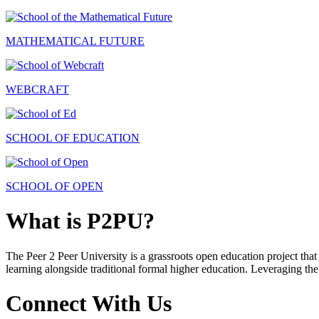
MATHEMATICAL FUTURE
WEBCRAFT
SCHOOL OF EDUCATION
SCHOOL OF OPEN
What is P2PU?
The Peer 2 Peer University is a grassroots open education project that 
learning alongside traditional formal higher education. Leveraging the
Connect With Us