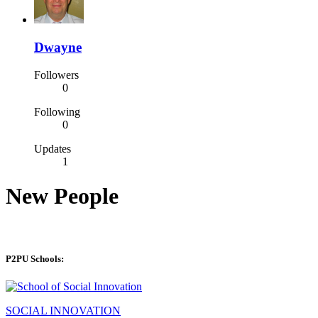
Dwayne
Followers
0
Following
0
Updates
1
New People
P2PU Schools:
SOCIAL INNOVATION