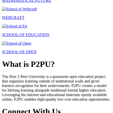
MATHEMATICAL FUTURE
WEBCRAFT
SCHOOL OF EDUCATION
SCHOOL OF OPEN
What is P2PU?
The Peer 2 Peer University is a grassroots open education project
that organizes learning outside of institutional walls and gives
learners recognition for their achievements. P2PU creates a model
for lifelong learning alongside traditional formal higher education.
Leveraging the internet and educational materials openly available
online, P2PU enables high-quality low-cost education opportunities.
Connect With Us