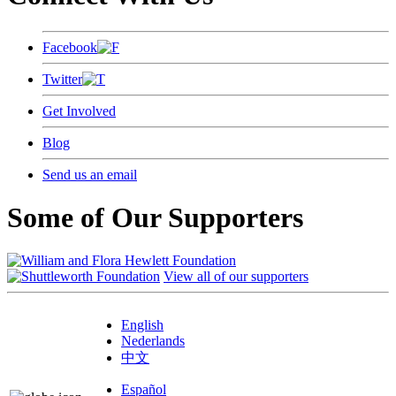
Facebook
Twitter
Get Involved
Blog
Send us an email
Some of Our Supporters
View all of our supporters
English
Nederlands
中文
Español