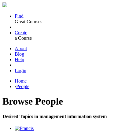
Find
Great Courses
Create
a Course
About
Blog
Help
Login
Home
›
People
Browse
People
Desired Topics in management information system