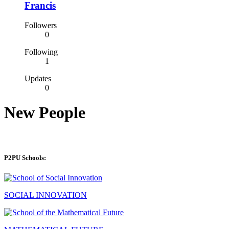
Francis
Followers
0
Following
1
Updates
0
New People
P2PU Schools:
SOCIAL INNOVATION