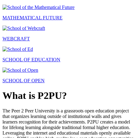
MATHEMATICAL FUTURE
WEBCRAFT
SCHOOL OF EDUCATION
SCHOOL OF OPEN
What is P2PU?
The Peer 2 Peer University is a grassroots open education project
that organizes learning outside of institutional walls and gives
learners recognition for their achievements. P2PU creates a model
for lifelong learning alongside traditional formal higher education.
Leveraging the internet and educational materials openly available