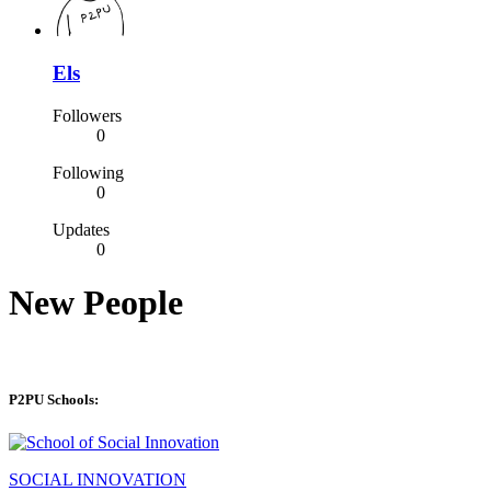
Els
Followers
0
Following
0
Updates
0
New People
P2PU Schools:
SOCIAL INNOVATION