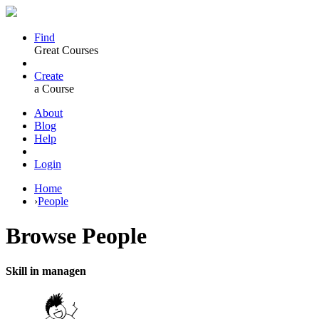
Find
Great Courses
Create
a Course
About
Blog
Help
Login
Home
›
People
Browse
People
Skill in managen