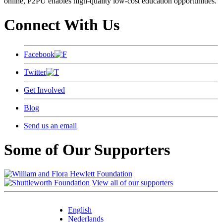
online, P2PU enables high-quality low-cost education opportunities.
Connect With Us
Facebook
Twitter
Get Involved
Blog
Send us an email
Some of Our Supporters
View all of our supporters
English
Nederlands