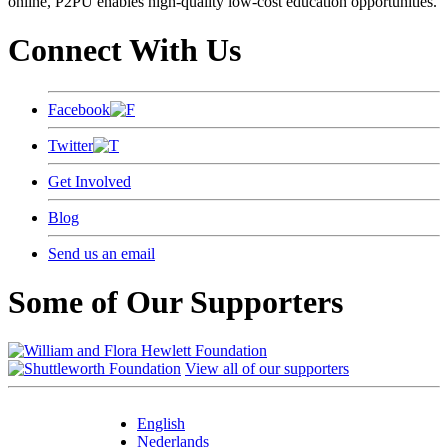
online, P2PU enables high-quality low-cost education opportunities.
Connect With Us
Facebook
Twitter
Get Involved
Blog
Send us an email
Some of Our Supporters
View all of our supporters
English
Nederlands