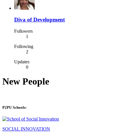
Diva of Development
Followers
1
Following
2
Updates
0
New People
P2PU Schools:
SOCIAL INNOVATION