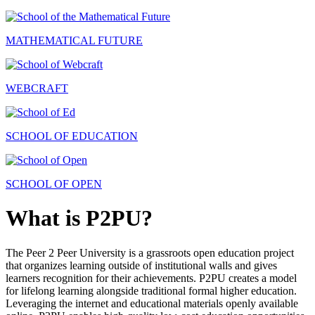
MATHEMATICAL FUTURE
WEBCRAFT
SCHOOL OF EDUCATION
SCHOOL OF OPEN
What is P2PU?
The Peer 2 Peer University is a grassroots open education project
that organizes learning outside of institutional walls and gives
learners recognition for their achievements. P2PU creates a model
for lifelong learning alongside traditional formal higher education.
Leveraging the internet and educational materials openly available