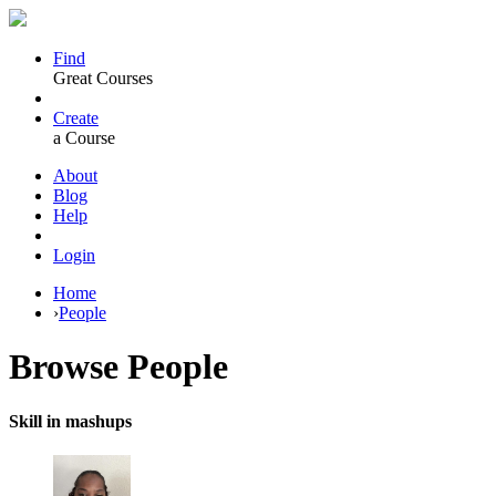
Find
Great Courses
Create
a Course
About
Blog
Help
Login
Home
›
People
Browse
People
Skill in mashups