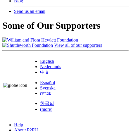
Blog
Send us an email
Some of Our Supporters
View all of our supporters
English
Nederlands
中文
Español
Svenska
עברית
한국의
(more)
Help
About P2PU