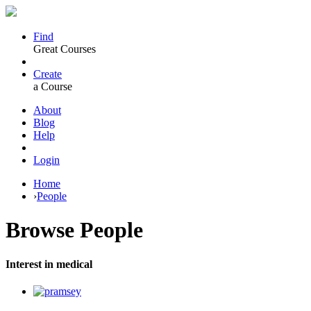
Find
Great Courses
Create
a Course
About
Blog
Help
Login
Home
›
People
Browse
People
Interest in medical