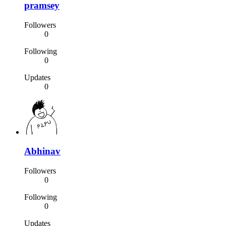
pramsey
Followers
0
Following
0
Updates
0
Abhinav
Followers
0
Following
0
Updates