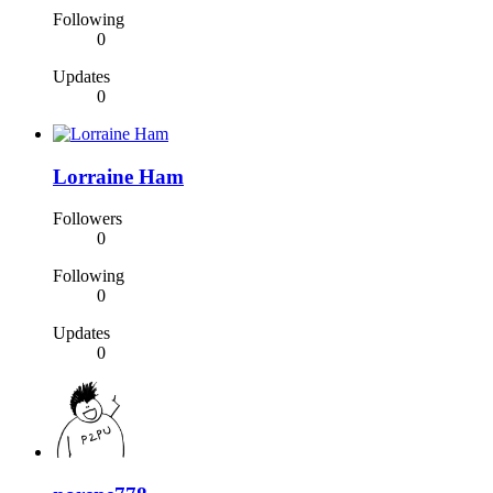
Following
0
Updates
0
Lorraine Ham
Followers
0
Following
0
Updates
0