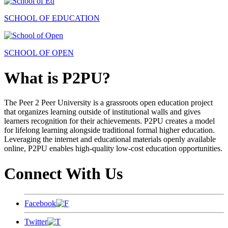
SCHOOL OF EDUCATION
SCHOOL OF OPEN
What is P2PU?
The Peer 2 Peer University is a grassroots open education project
that organizes learning outside of institutional walls and gives
learners recognition for their achievements. P2PU creates a model
for lifelong learning alongside traditional formal higher education.
Leveraging the internet and educational materials openly available
online, P2PU enables high-quality low-cost education opportunities.
Connect With Us
Facebook
Twitter