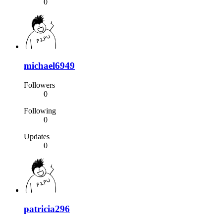
0
michael6949
Followers
0
Following
0
Updates
0
patricia296