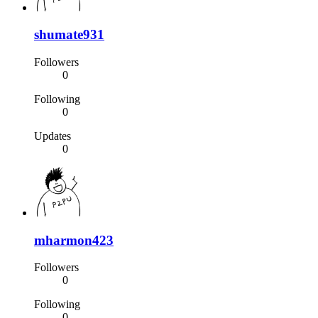
shumate931
Followers
0
Following
0
Updates
0
mharmon423
Followers
0
Following
0