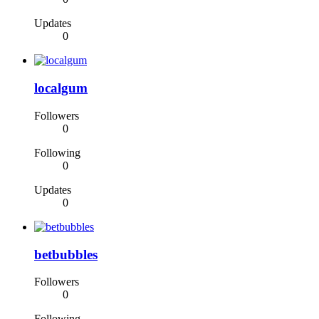
Updates
0
localgum
Followers
0
Following
0
Updates
0
betbubbles
Followers
0
Following