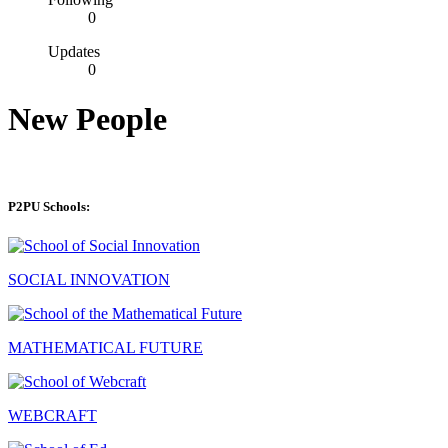
0
Updates
0
New People
P2PU Schools:
SOCIAL INNOVATION
MATHEMATICAL FUTURE
WEBCRAFT