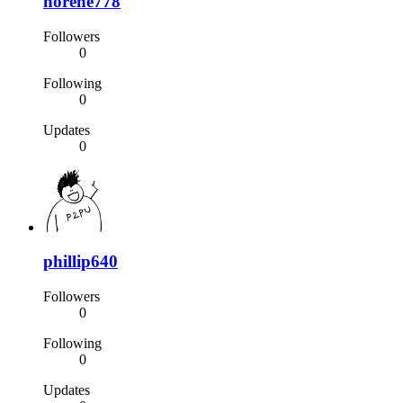
norene778
Followers
0
Following
0
Updates
0
phillip640
Followers
0
Following
0
Updates