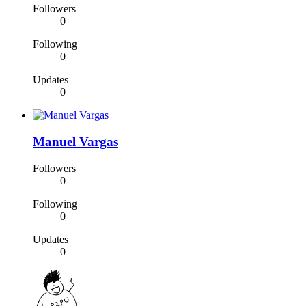
Followers
0
Following
0
Updates
0
Manuel Vargas
Followers
0
Following
0
Updates
0