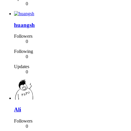
0
huangsh
Followers
0
Following
0
Updates
0
Ali
Followers
0