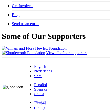
Get Involved
Blog
Send us an email
Some of Our Supporters
View all of our supporters
English
Nederlands
中文
Español
Svenska
עברית
한국의
(more)