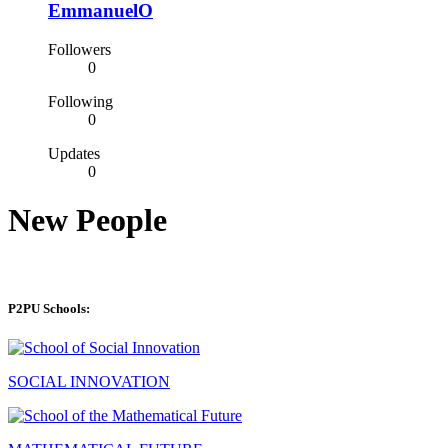
EmmanuelO
Followers
0
Following
0
Updates
0
New People
P2PU Schools:
SOCIAL INNOVATION