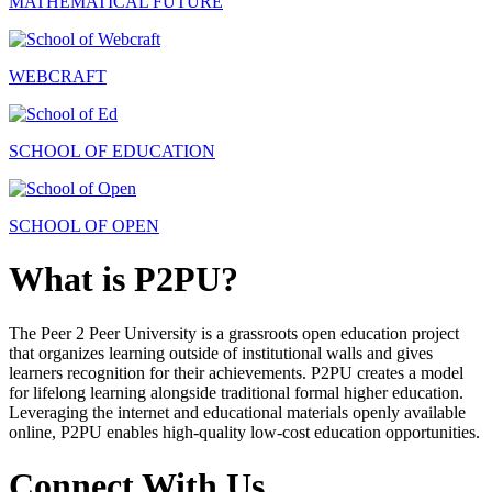
MATHEMATICAL FUTURE
WEBCRAFT
SCHOOL OF EDUCATION
SCHOOL OF OPEN
What is P2PU?
The Peer 2 Peer University is a grassroots open education project
that organizes learning outside of institutional walls and gives
learners recognition for their achievements. P2PU creates a model
for lifelong learning alongside traditional formal higher education.
Leveraging the internet and educational materials openly available
online, P2PU enables high-quality low-cost education opportunities.
Connect With Us