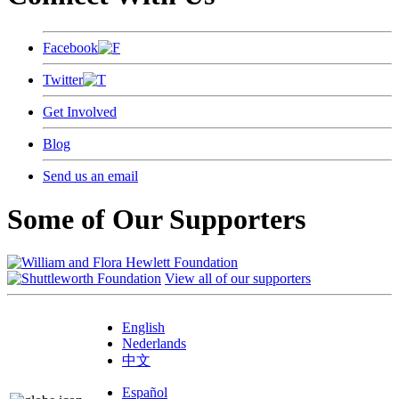
Facebook
Twitter
Get Involved
Blog
Send us an email
Some of Our Supporters
View all of our supporters
English
Nederlands
中文
Español