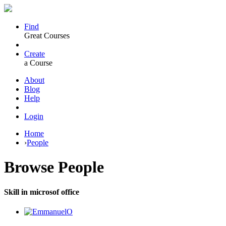
Find
Great Courses
Create
a Course
About
Blog
Help
Login
Home
›
People
Browse
People
Skill in microsof office