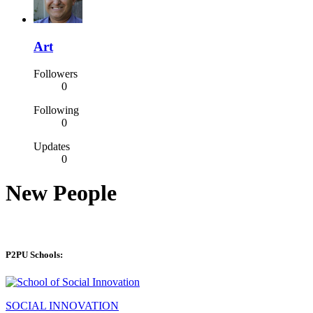
Art
Followers
0
Following
0
Updates
0
New People
P2PU Schools:
SOCIAL INNOVATION