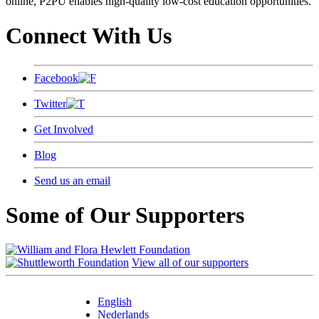
online, P2PU enables high-quality low-cost education opportunities.
Connect With Us
Facebook
Twitter
Get Involved
Blog
Send us an email
Some of Our Supporters
View all of our supporters
English
Nederlands