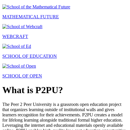
MATHEMATICAL FUTURE
WEBCRAFT
SCHOOL OF EDUCATION
SCHOOL OF OPEN
What is P2PU?
The Peer 2 Peer University is a grassroots open education project
that organizes learning outside of institutional walls and gives
learners recognition for their achievements. P2PU creates a model
for lifelong learning alongside traditional formal higher education.
Leveraging the internet and educational materials openly available