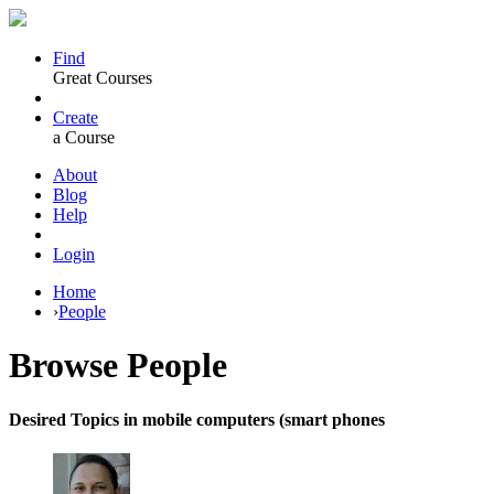
Find
Great Courses
Create
a Course
About
Blog
Help
Login
Home
›
People
Browse
People
Desired Topics in mobile computers (smart phones