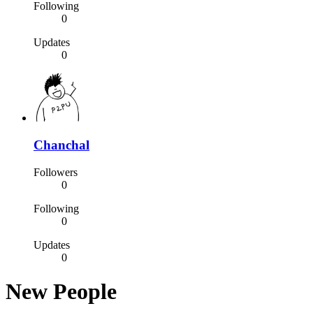
Following
0
Updates
0
Chanchal
Followers
0
Following
0
Updates
0
New People