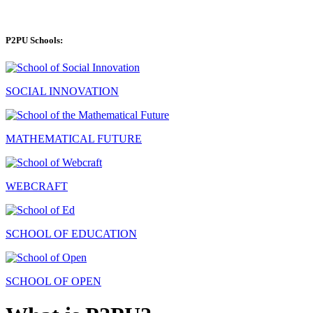
P2PU Schools:
SOCIAL INNOVATION
MATHEMATICAL FUTURE
WEBCRAFT
SCHOOL OF EDUCATION
SCHOOL OF OPEN