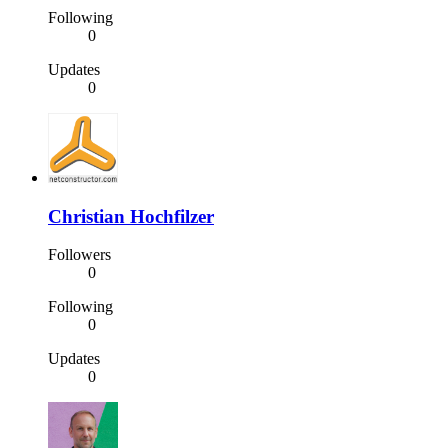
Following
0
Updates
0
Christian Hochfilzer
Followers
0
Following
0
Updates
0