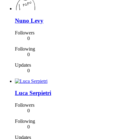
Nuno Levy
Followers
0
Following
0
Updates
0
Luca Serpietri
Followers
0
Following
0
Updates