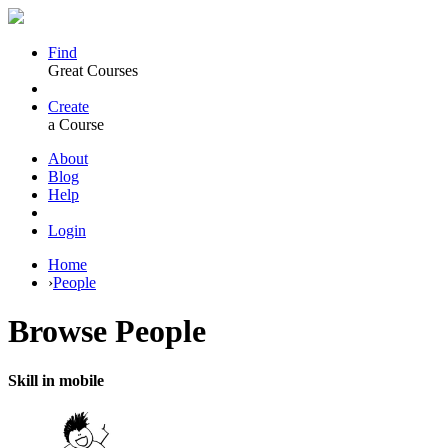
Find
Great Courses
Create
a Course
About
Blog
Help
Login
Home
›
People
Browse
People
Skill in mobile