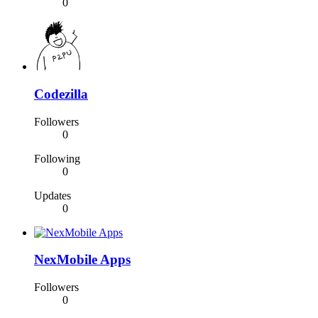
0
Codezilla
Followers
0
Following
0
Updates
0
NexMobile Apps
Followers
0