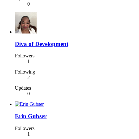
0
Diva of Development
Followers
1
Following
2
Updates
0
Erin Gubser
Followers
1