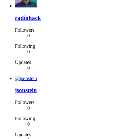
radiohack
Followers
0
Following
0
Updates
0
jsonstein
Followers
0
Following
0
Updates