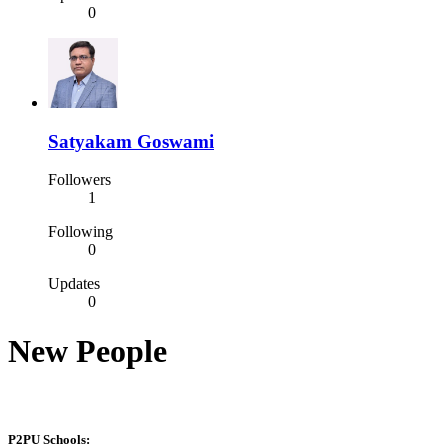
0
Satyakam Goswami
Followers
1
Following
0
Updates
0
New People
P2PU Schools: