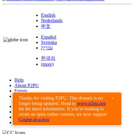
English
Nederlands
中文
Español
Svenska
עברית
한국의
(more)
Help
About P2PU
Forum
Found a Bug?
Thanks for visiting P2PU. This domain is no
×
longer being updated. Head to
www.p2pu.org
Creative Commons
for the latest information. If you’re looking to
Share-Alike
create an open online courses, we now support
Privacy Guidelines
Course-in-a-box
Terms of Use