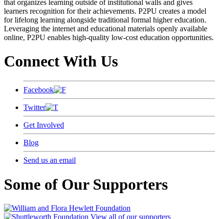
that organizes learning outside of institutional walls and gives
learners recognition for their achievements. P2PU creates a model
for lifelong learning alongside traditional formal higher education.
Leveraging the internet and educational materials openly available
online, P2PU enables high-quality low-cost education opportunities.
Connect With Us
Facebook
Twitter
Get Involved
Blog
Send us an email
Some of Our Supporters
View all of our supporters