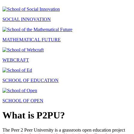
SOCIAL INNOVATION
MATHEMATICAL FUTURE
WEBCRAFT
SCHOOL OF EDUCATION
SCHOOL OF OPEN
What is P2PU?
The Peer 2 Peer University is a grassroots open education project