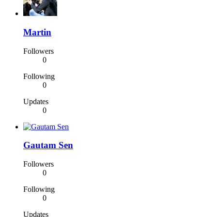
Martin
Followers
0
Following
0
Updates
0
Gautam Sen
Followers
0
Following
0
Updates