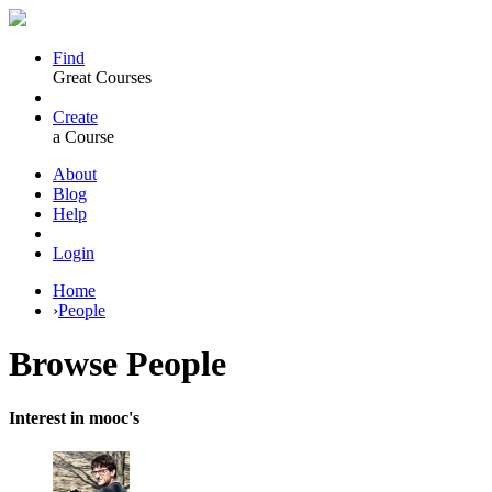
Find
Great Courses
Create
a Course
About
Blog
Help
Login
Home
›
People
Browse
People
Interest in mooc's