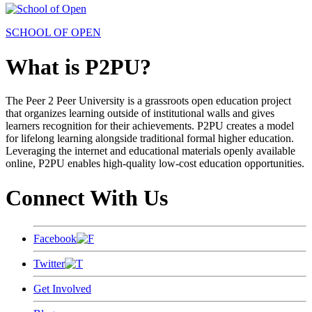
SCHOOL OF OPEN
What is P2PU?
The Peer 2 Peer University is a grassroots open education project
that organizes learning outside of institutional walls and gives
learners recognition for their achievements. P2PU creates a model
for lifelong learning alongside traditional formal higher education.
Leveraging the internet and educational materials openly available
online, P2PU enables high-quality low-cost education opportunities.
Connect With Us
Facebook
Twitter
Get Involved