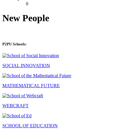
0
New People
P2PU Schools:
SOCIAL INNOVATION
MATHEMATICAL FUTURE
WEBCRAFT
SCHOOL OF EDUCATION