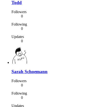
Todd
Followers
0
Following
0
Updates
0
Sarah Schoemann
Followers
0
Following
0
Updates