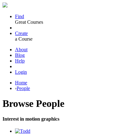
Find
Great Courses
Create
a Course
About
Blog
Help
Login
Home
›
People
Browse
People
Interest in motion graphics