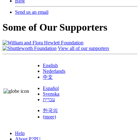
Blog
Send us an email
Some of Our Supporters
View all of our supporters
English
Nederlands
中文
Español
Svenska
עברית
한국의
(more)
Help
About P2PU