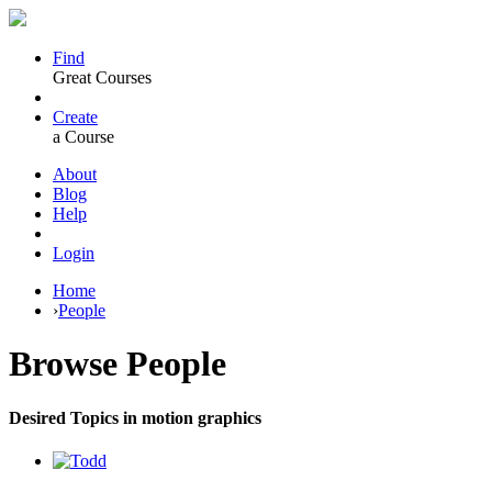
Find
Great Courses
Create
a Course
About
Blog
Help
Login
Home
›
People
Browse
People
Desired Topics in motion graphics