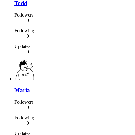
Todd
Followers
0
Following
0
Updates
0
María
Followers
0
Following
0
Updates