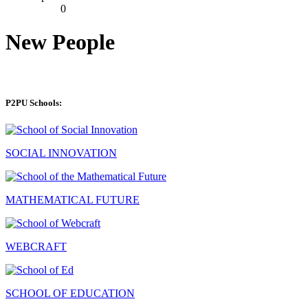
0
New People
P2PU Schools:
SOCIAL INNOVATION
MATHEMATICAL FUTURE
WEBCRAFT
SCHOOL OF EDUCATION