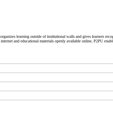
organizes learning outside of institutional walls and gives learners rec
 internet and educational materials openly available online, P2PU enabl