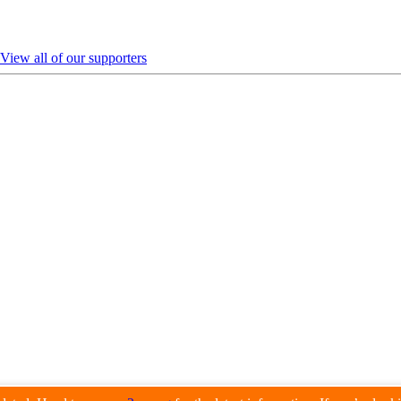
View all of our supporters