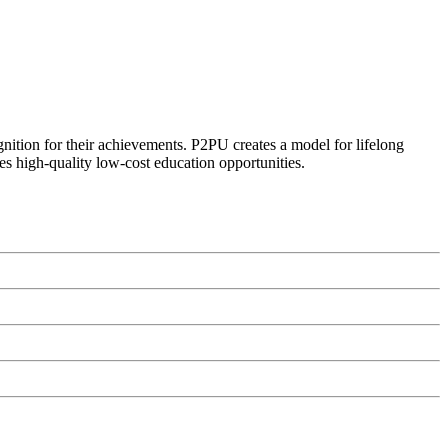
ognition for their achievements. P2PU creates a model for lifelong
es high-quality low-cost education opportunities.