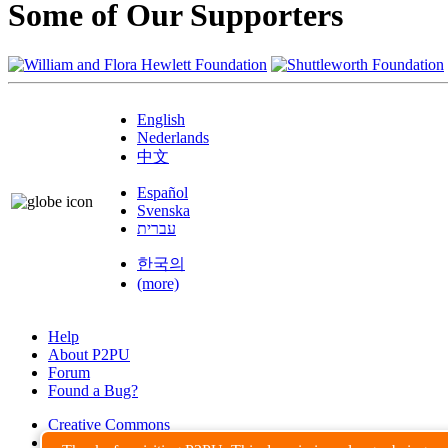
Some of Our Supporters
English
Nederlands
中文
Español
Svenska
עברית
한국의
(more)
Help
About P2PU
Forum
Found a Bug?
Creative Commons
Share-Alike