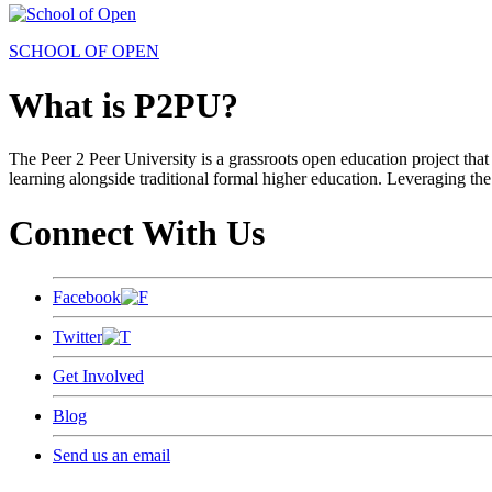
SCHOOL OF OPEN
What is P2PU?
The Peer 2 Peer University is a grassroots open education project that 
learning alongside traditional formal higher education. Leveraging the
Connect With Us
Facebook
Twitter
Get Involved
Blog
Send us an email