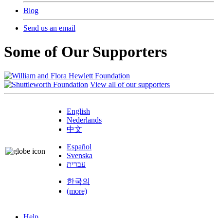
Blog
Send us an email
Some of Our Supporters
View all of our supporters
English
Nederlands
中文
Español
Svenska
עברית
한국의
(more)
Help