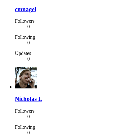
cmnagel
Followers
0
Following
0
Updates
0
Nicholas L
Followers
0
Following
0