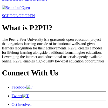
SCHOOL OF OPEN
What is P2PU?
The Peer 2 Peer University is a grassroots open education project
that organizes learning outside of institutional walls and gives
learners recognition for their achievements. P2PU creates a model
for lifelong learning alongside traditional formal higher education.
Leveraging the internet and educational materials openly available
online, P2PU enables high-quality low-cost education opportunities.
Connect With Us
Facebook
Twitter
Get Involved