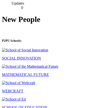
Updates
0
New People
P2PU Schools:
SOCIAL INNOVATION
MATHEMATICAL FUTURE
WEBCRAFT
SCHOOL OF EDUCATION