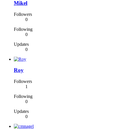
Mikel
Followers
0
Following
0
Updates
0
Roy
Followers
1
Following
0
Updates
0