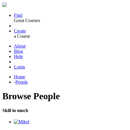
Find
Great Courses
Create
a Course
About
Blog
Help
Login
Home
›
People
Browse
People
Skill in much