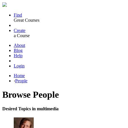
Find
Great Courses
Create
a Course
About
Blog
Help
Login
Home
›
People
Browse
People
Desired Topics in multimedia