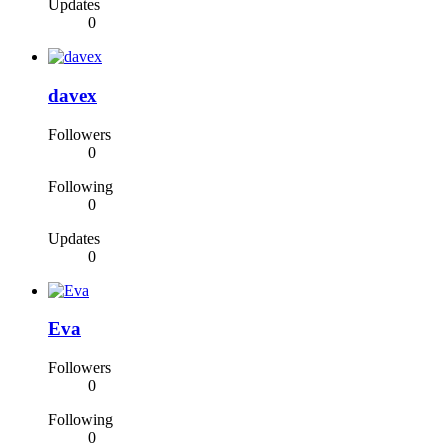
Updates
0
davex
Followers
0
Following
0
Updates
0
Eva
Followers
0
Following
0