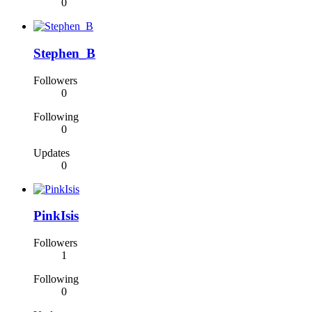
0
Stephen_B
Followers
0
Following
0
Updates
0
PinkIsis
Followers
1
Following
0