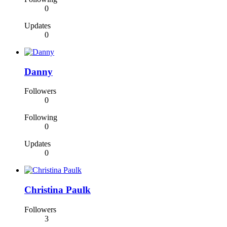
0
Updates
0
Danny
Followers
0
Following
0
Updates
0
Christina Paulk
Followers
3