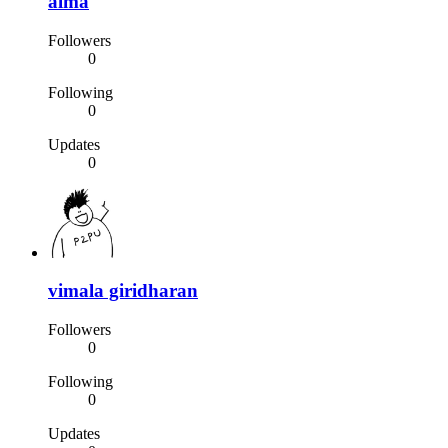
alma
Followers
0
Following
0
Updates
0
vimala giridharan
Followers
0
Following
0
Updates