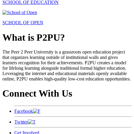
SCHOOL OF EDUCATION
SCHOOL OF OPEN
What is P2PU?
The Peer 2 Peer University is a grassroots open education project
that organizes learning outside of institutional walls and gives
learners recognition for their achievements. P2PU creates a model
for lifelong learning alongside traditional formal higher education.
Leveraging the internet and educational materials openly available
online, P2PU enables high-quality low-cost education opportunities.
Connect With Us
Facebook
Twitter
Get Involved