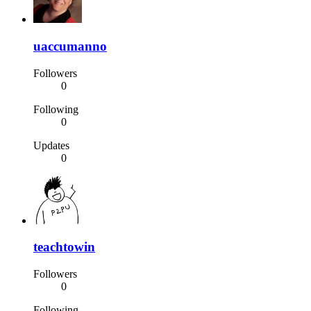
uaccumanno
Followers
0
Following
0
Updates
0
teachtowin
Followers
0
Following