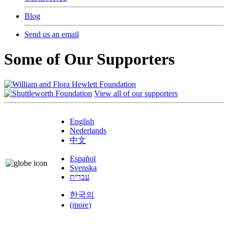
Blog
Send us an email
Some of Our Supporters
View all of our supporters
English
Nederlands
中文
Español
Svenska
עברית
한국의
(more)