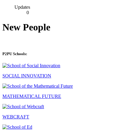
Updates
0
New People
P2PU Schools:
SOCIAL INNOVATION
MATHEMATICAL FUTURE
WEBCRAFT