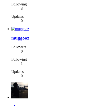
Following
3
Updates
0
muggooz
Followers
0
Following
1
Updates
0