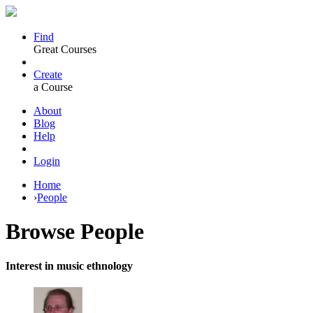
Find
Great Courses
Create
a Course
About
Blog
Help
Login
Home
›
People
Browse
People
Interest in music ethnology