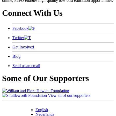
online, P2PU enables high-quality low-cost education opportunities.
Connect With Us
Facebook
Twitter
Get Involved
Blog
Send us an email
Some of Our Supporters
View all of our supporters
English
Nederlands