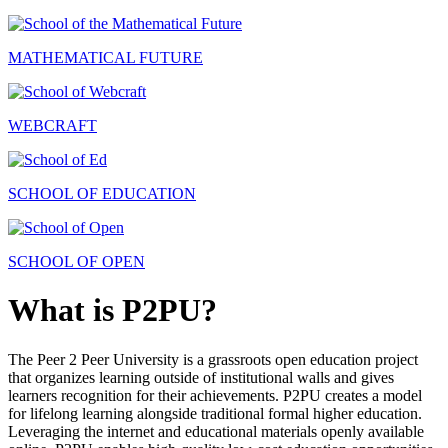
MATHEMATICAL FUTURE
WEBCRAFT
SCHOOL OF EDUCATION
SCHOOL OF OPEN
What is P2PU?
The Peer 2 Peer University is a grassroots open education project
that organizes learning outside of institutional walls and gives
learners recognition for their achievements. P2PU creates a model
for lifelong learning alongside traditional formal higher education.
Leveraging the internet and educational materials openly available