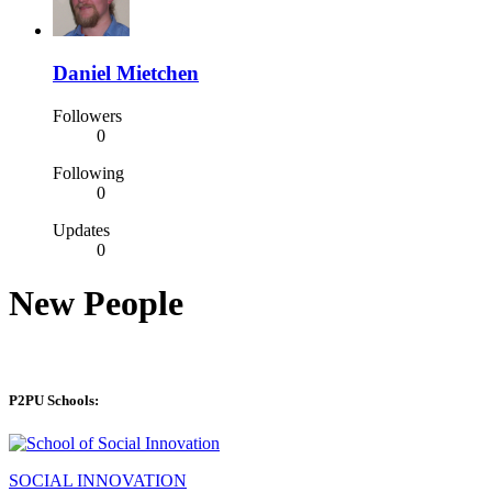
Daniel Mietchen
Followers
0
Following
0
Updates
0
New People
P2PU Schools:
SOCIAL INNOVATION