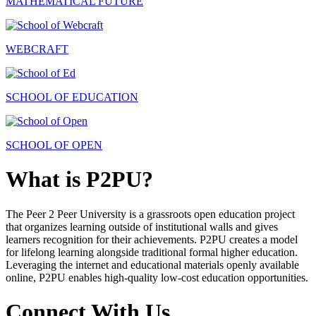
MATHEMATICAL FUTURE
WEBCRAFT
SCHOOL OF EDUCATION
SCHOOL OF OPEN
What is P2PU?
The Peer 2 Peer University is a grassroots open education project
that organizes learning outside of institutional walls and gives
learners recognition for their achievements. P2PU creates a model
for lifelong learning alongside traditional formal higher education.
Leveraging the internet and educational materials openly available
online, P2PU enables high-quality low-cost education opportunities.
Connect With Us