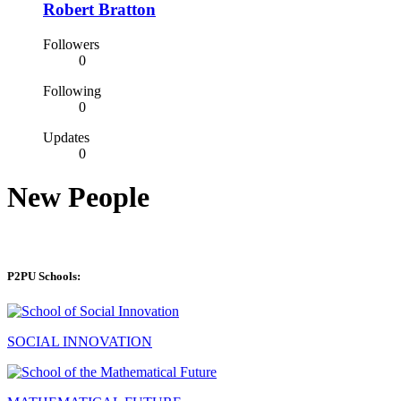
Robert Bratton
Followers
0
Following
0
Updates
0
New People
P2PU Schools:
SOCIAL INNOVATION