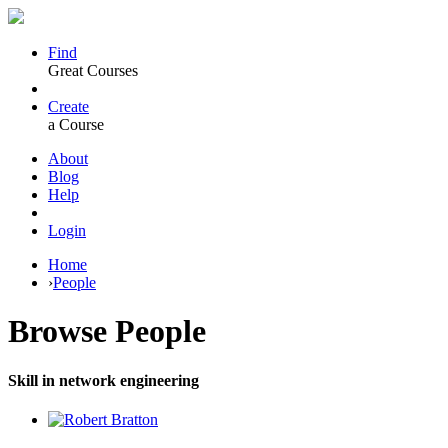
Find
Great Courses
Create
a Course
About
Blog
Help
Login
Home
›
People
Browse
People
Skill in network engineering