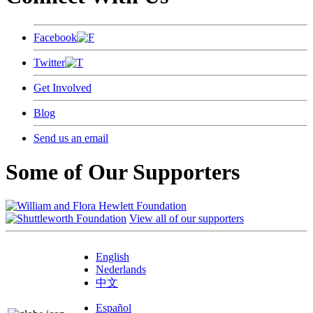
Facebook
Twitter
Get Involved
Blog
Send us an email
Some of Our Supporters
View all of our supporters
English
Nederlands
中文
Español