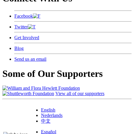
Facebook
Twitter
Get Involved
Blog
Send us an email
Some of Our Supporters
View all of our supporters
English
Nederlands
中文
Español