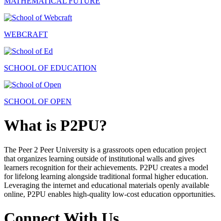
MATHEMATICAL FUTURE
WEBCRAFT
SCHOOL OF EDUCATION
SCHOOL OF OPEN
What is P2PU?
The Peer 2 Peer University is a grassroots open education project
that organizes learning outside of institutional walls and gives
learners recognition for their achievements. P2PU creates a model
for lifelong learning alongside traditional formal higher education.
Leveraging the internet and educational materials openly available
online, P2PU enables high-quality low-cost education opportunities.
Connect With Us