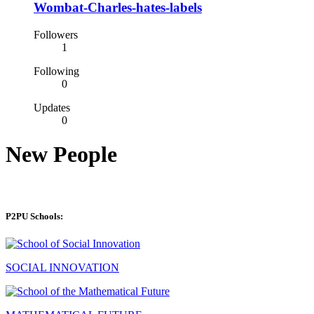
Wombat-Charles-hates-labels
Followers
1
Following
0
Updates
0
New People
P2PU Schools:
SOCIAL INNOVATION