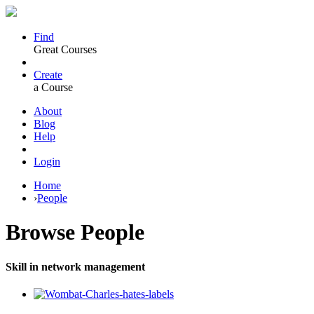
Find
Great Courses
Create
a Course
About
Blog
Help
Login
Home
›
People
Browse
People
Skill in network management