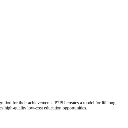
ognition for their achievements. P2PU creates a model for lifelong
es high-quality low-cost education opportunities.