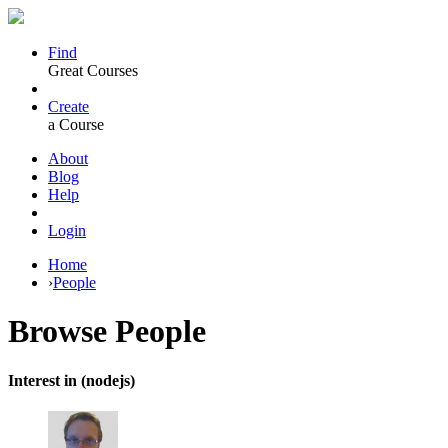
Find
Great Courses
Create
a Course
About
Blog
Help
Login
Home
›
People
Browse
People
Interest in (nodejs)