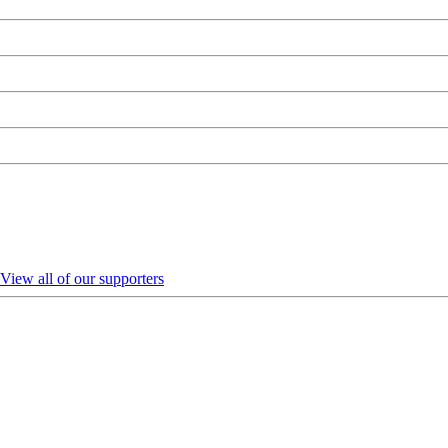
View all of our supporters