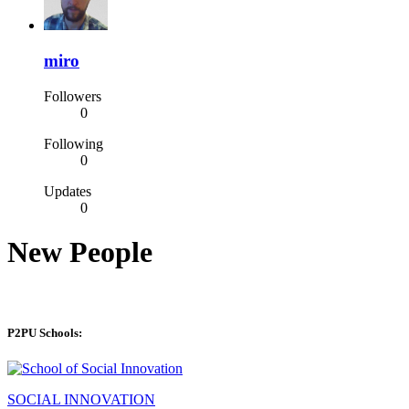
miro
Followers
0
Following
0
Updates
0
New People
P2PU Schools:
SOCIAL INNOVATION