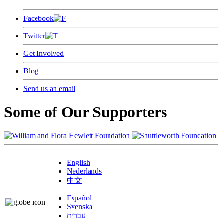
Facebook
Twitter
Get Involved
Blog
Send us an email
Some of Our Supporters
English
Nederlands
中文
Español
Svenska
עברית