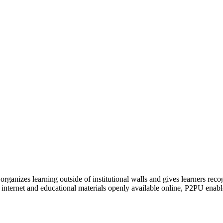
organizes learning outside of institutional walls and gives learners rec
 internet and educational materials openly available online, P2PU enabl