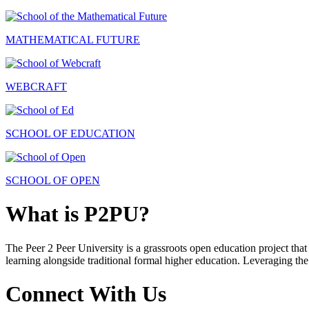
MATHEMATICAL FUTURE
WEBCRAFT
SCHOOL OF EDUCATION
SCHOOL OF OPEN
What is P2PU?
The Peer 2 Peer University is a grassroots open education project that 
learning alongside traditional formal higher education. Leveraging the
Connect With Us