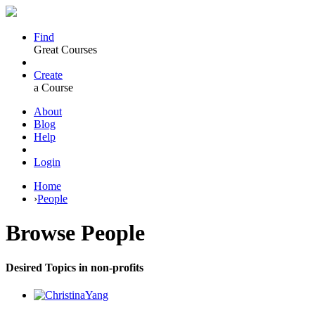
Find
Great Courses
Create
a Course
About
Blog
Help
Login
Home
›
People
Browse
People
Desired Topics in non-profits