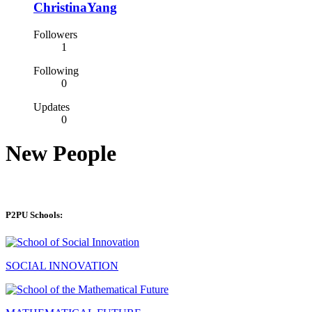
ChristinaYang
Followers
1
Following
0
Updates
0
New People
P2PU Schools:
SOCIAL INNOVATION