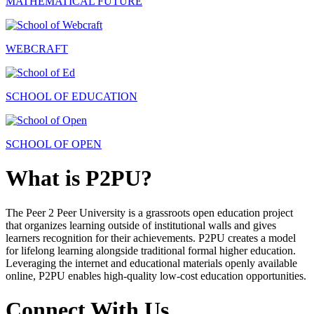
MATHEMATICAL FUTURE
WEBCRAFT
SCHOOL OF EDUCATION
SCHOOL OF OPEN
What is P2PU?
The Peer 2 Peer University is a grassroots open education project
that organizes learning outside of institutional walls and gives
learners recognition for their achievements. P2PU creates a model
for lifelong learning alongside traditional formal higher education.
Leveraging the internet and educational materials openly available
online, P2PU enables high-quality low-cost education opportunities.
Connect With Us