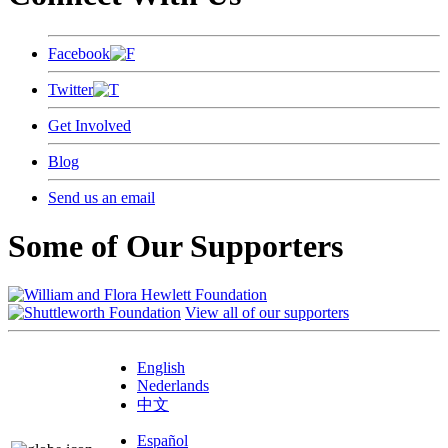
Facebook
Twitter
Get Involved
Blog
Send us an email
Some of Our Supporters
View all of our supporters
English
Nederlands
中文
Español