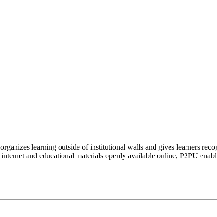
organizes learning outside of institutional walls and gives learners rec
 internet and educational materials openly available online, P2PU enabl