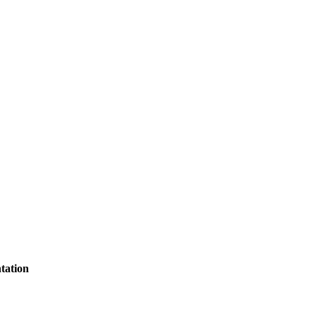
tation