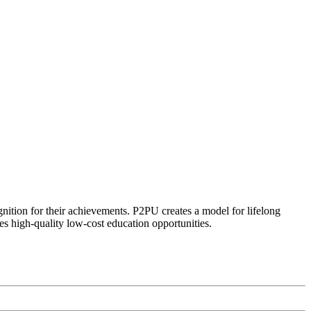
ognition for their achievements. P2PU creates a model for lifelong
es high-quality low-cost education opportunities.