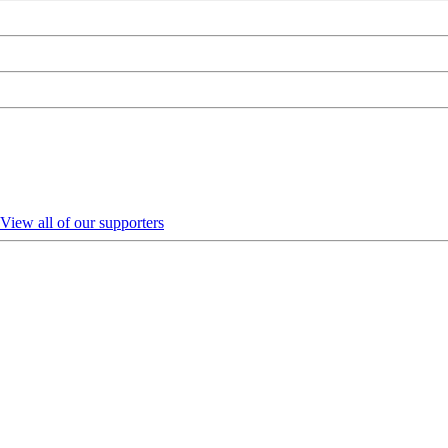
View all of our supporters