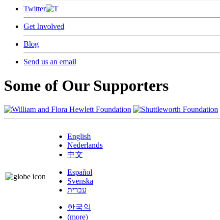
Twitter
Get Involved
Blog
Send us an email
Some of Our Supporters
English
Nederlands
中文
Español
Svenska
עברית
한국의
(more)