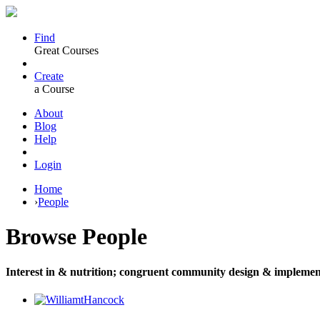
Find
Great Courses
Create
a Course
About
Blog
Help
Login
Home
›
People
Browse
People
Interest in & nutrition; congruent community design & implemen