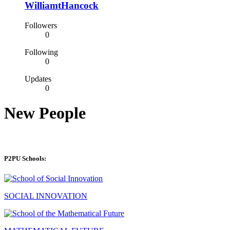
WilliamtHancock
Followers
0
Following
0
Updates
0
New People
P2PU Schools:
SOCIAL INNOVATION