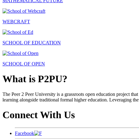
MATHEMATICAL FUTURE
WEBCRAFT
SCHOOL OF EDUCATION
SCHOOL OF OPEN
What is P2PU?
The Peer 2 Peer University is a grassroots open education project that 
learning alongside traditional formal higher education. Leveraging the
Connect With Us
Facebook