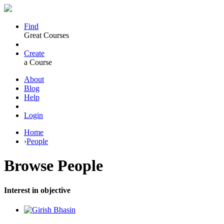
Find
Great Courses
Create
a Course
About
Blog
Help
Login
Home
›
People
Browse
People
Interest in objective