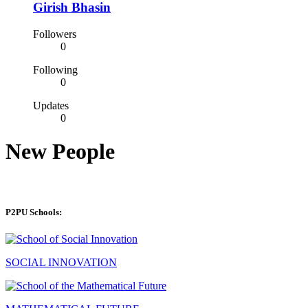
Girish Bhasin
Followers
0
Following
0
Updates
0
New People
P2PU Schools:
SOCIAL INNOVATION