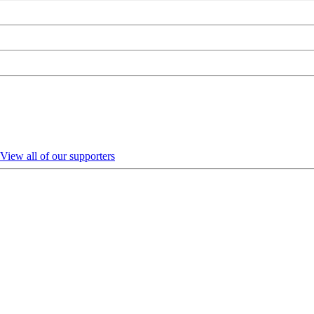
View all of our supporters