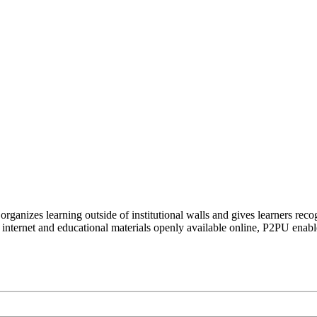
organizes learning outside of institutional walls and gives learners rec
 internet and educational materials openly available online, P2PU enabl