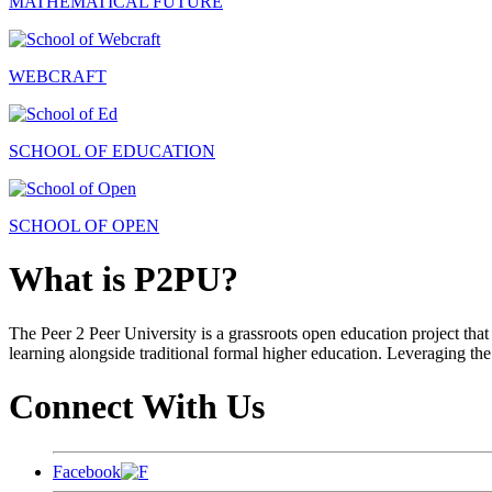
MATHEMATICAL FUTURE
WEBCRAFT
SCHOOL OF EDUCATION
SCHOOL OF OPEN
What is P2PU?
The Peer 2 Peer University is a grassroots open education project that 
learning alongside traditional formal higher education. Leveraging the
Connect With Us
Facebook