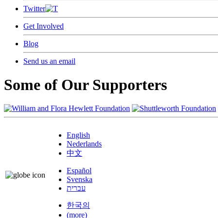
Twitter
Get Involved
Blog
Send us an email
Some of Our Supporters
English
Nederlands
中文
Español
Svenska
עברית
한국의
(more)