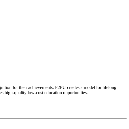
ognition for their achievements. P2PU creates a model for lifelong
es high-quality low-cost education opportunities.