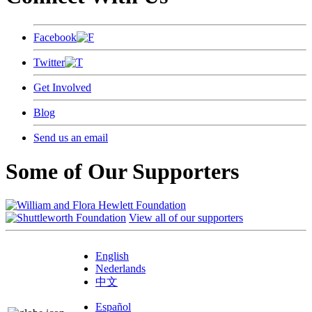
Facebook
Twitter
Get Involved
Blog
Send us an email
Some of Our Supporters
View all of our supporters
English
Nederlands
中文
Español