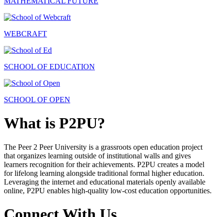
MATHEMATICAL FUTURE
WEBCRAFT
SCHOOL OF EDUCATION
SCHOOL OF OPEN
What is P2PU?
The Peer 2 Peer University is a grassroots open education project
that organizes learning outside of institutional walls and gives
learners recognition for their achievements. P2PU creates a model
for lifelong learning alongside traditional formal higher education.
Leveraging the internet and educational materials openly available
online, P2PU enables high-quality low-cost education opportunities.
Connect With Us