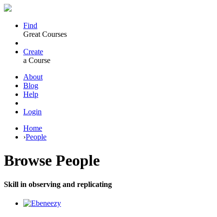
Find
Great Courses
Create
a Course
About
Blog
Help
Login
Home
›
People
Browse
People
Skill in observing and replicating