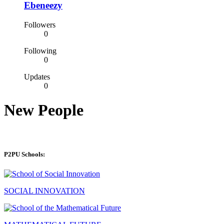
Ebeneezy
Followers
0
Following
0
Updates
0
New People
P2PU Schools:
SOCIAL INNOVATION