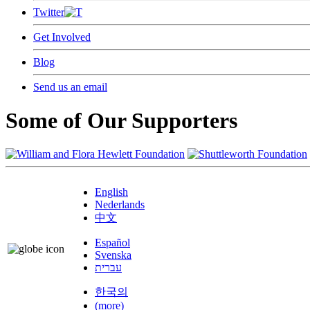
Twitter
Get Involved
Blog
Send us an email
Some of Our Supporters
English
Nederlands
中文
Español
Svenska
עברית
한국의
(more)