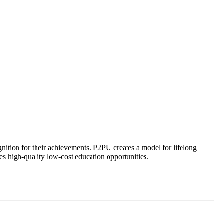
ognition for their achievements. P2PU creates a model for lifelong
es high-quality low-cost education opportunities.