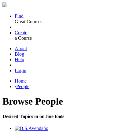
Find
Great Courses
Create
a Course
About
Blog
Help
Login
Home
›
People
Browse
People
Desired Topics in on-line tools