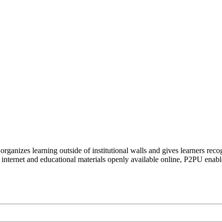
organizes learning outside of institutional walls and gives learners rec
 internet and educational materials openly available online, P2PU enabl