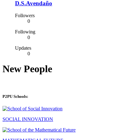
D.S.Avendaño
Followers
0
Following
0
Updates
0
New People
P2PU Schools:
SOCIAL INNOVATION