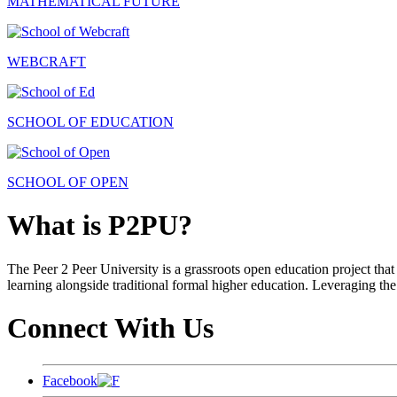
MATHEMATICAL FUTURE
WEBCRAFT
SCHOOL OF EDUCATION
SCHOOL OF OPEN
What is P2PU?
The Peer 2 Peer University is a grassroots open education project that 
learning alongside traditional formal higher education. Leveraging the
Connect With Us
Facebook