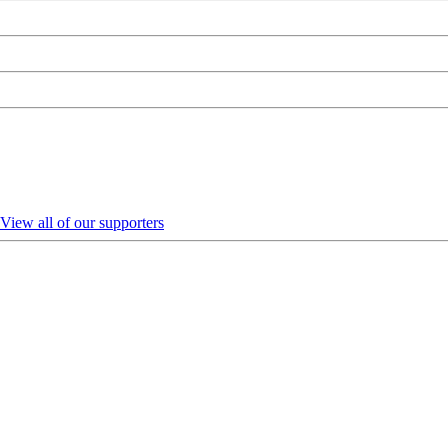
View all of our supporters