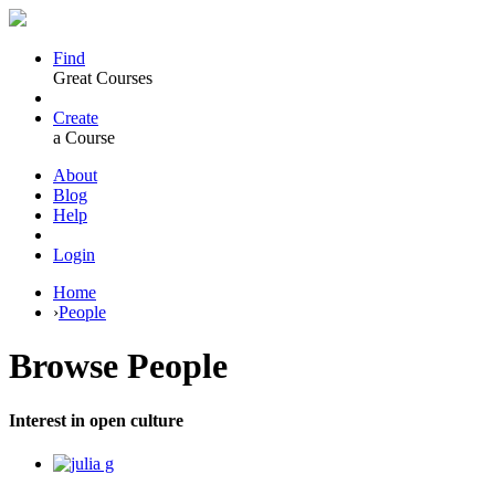
Find
Great Courses
Create
a Course
About
Blog
Help
Login
Home
›
People
Browse
People
Interest in open culture