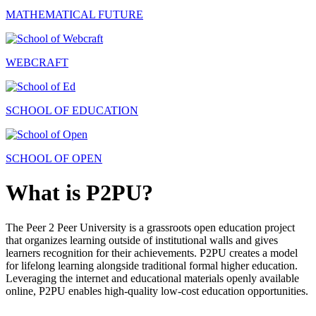
MATHEMATICAL FUTURE
WEBCRAFT
SCHOOL OF EDUCATION
SCHOOL OF OPEN
What is P2PU?
The Peer 2 Peer University is a grassroots open education project
that organizes learning outside of institutional walls and gives
learners recognition for their achievements. P2PU creates a model
for lifelong learning alongside traditional formal higher education.
Leveraging the internet and educational materials openly available
online, P2PU enables high-quality low-cost education opportunities.