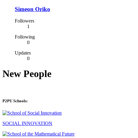
Simeon Oriko
Followers
1
Following
0
Updates
0
New People
P2PU Schools:
SOCIAL INNOVATION