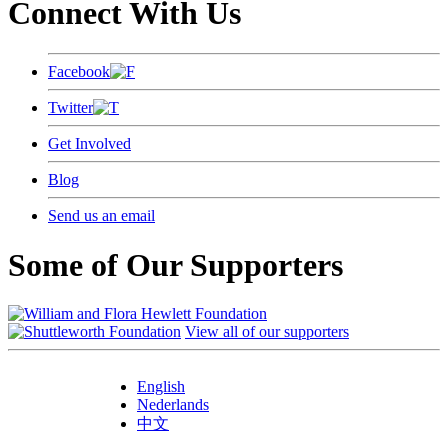
Connect With Us
Facebook
Twitter
Get Involved
Blog
Send us an email
Some of Our Supporters
View all of our supporters
English
Nederlands
中文