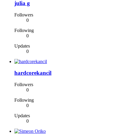
julia g
Followers
0
Following
0
Updates
0
hardcorekancil
Followers
0
Following
0
Updates
0