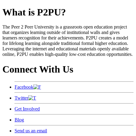
What is P2PU?
The Peer 2 Peer University is a grassroots open education project
that organizes learning outside of institutional walls and gives
learners recognition for their achievements. P2PU creates a model
for lifelong learning alongside traditional formal higher education.
Leveraging the internet and educational materials openly available
online, P2PU enables high-quality low-cost education opportunities.
Connect With Us
Facebook
Twitter
Get Involved
Blog
Send us an email