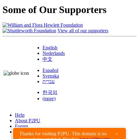
Some of Our Supporters
View all of our supporters
English
Nederlands
中文
Español
Svenska
עברית
한국의
(more)
Help
About P2PU
Forum
Found a Bug?
Thanks for visiting P2PU. This domain is no
×