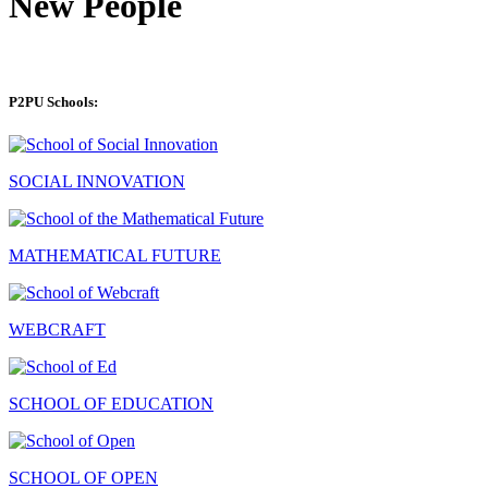
New People
P2PU Schools:
SOCIAL INNOVATION
MATHEMATICAL FUTURE
WEBCRAFT
SCHOOL OF EDUCATION
SCHOOL OF OPEN