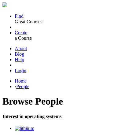
Find
Great Courses
Create
a Course
About
Blog
Help
Login
Home
›
People
Browse
People
Interest in operating systems