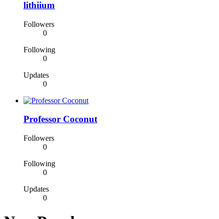
lithiium
Followers
0
Following
0
Updates
0
Professor Coconut
Followers
0
Following
0
Updates
0