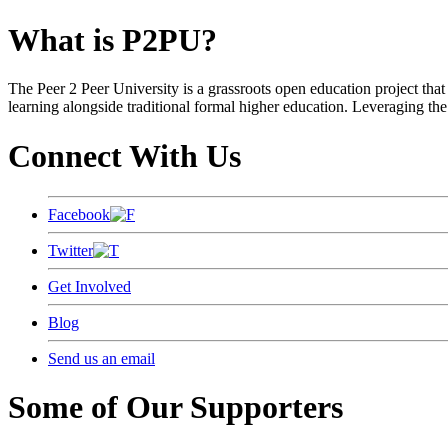
What is P2PU?
The Peer 2 Peer University is a grassroots open education project that 
learning alongside traditional formal higher education. Leveraging the
Connect With Us
Facebook
Twitter
Get Involved
Blog
Send us an email
Some of Our Supporters