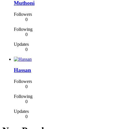
Muthoni
Followers
0
Following
0
Updates
0
Hassan
Followers
0
Following
0
Updates
0