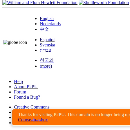
English
Nederlands
中文
Español
Svenska
עברית
한국의
(more)
Help
About P2PU
Forum
Found a Bug?
Creative Commons
Share-Alike
Thanks for visiting P2PU. This domain is no longer being u
Privacy Guidelines
Course-in-a-box
Terms of Use