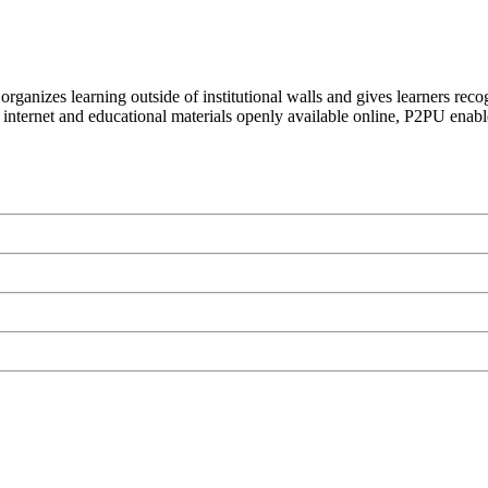
organizes learning outside of institutional walls and gives learners rec
 internet and educational materials openly available online, P2PU enabl