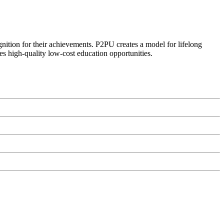
ognition for their achievements. P2PU creates a model for lifelong
es high-quality low-cost education opportunities.