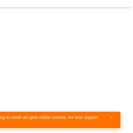
king to create an open online courses, we now support
×