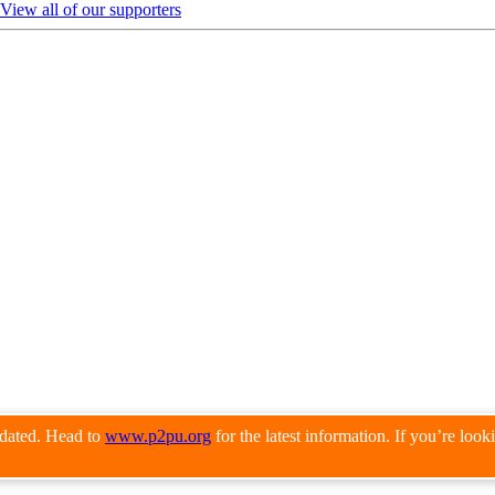
View all of our supporters
pdated. Head to
www.p2pu.org
for the latest information. If you’re loo