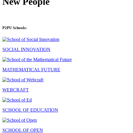
New People
P2PU Schools:
SOCIAL INNOVATION
MATHEMATICAL FUTURE
WEBCRAFT
SCHOOL OF EDUCATION
SCHOOL OF OPEN