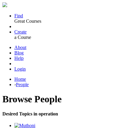
Find
Great Courses
Create
a Course
About
Blog
Help
Login
Home
›
People
Browse
People
Desired Topics in operation