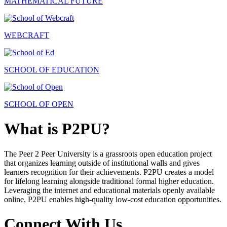
MATHEMATICAL FUTURE
WEBCRAFT
SCHOOL OF EDUCATION
SCHOOL OF OPEN
What is P2PU?
The Peer 2 Peer University is a grassroots open education project
that organizes learning outside of institutional walls and gives
learners recognition for their achievements. P2PU creates a model
for lifelong learning alongside traditional formal higher education.
Leveraging the internet and educational materials openly available
online, P2PU enables high-quality low-cost education opportunities.
Connect With Us