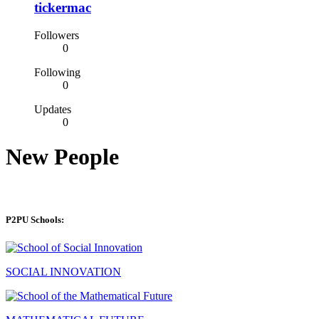
tickermac
Followers
0
Following
0
Updates
0
New People
P2PU Schools:
SOCIAL INNOVATION