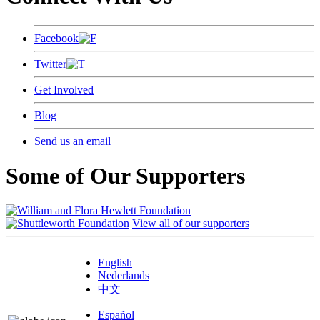
Facebook
Twitter
Get Involved
Blog
Send us an email
Some of Our Supporters
View all of our supporters
English
Nederlands
中文
Español