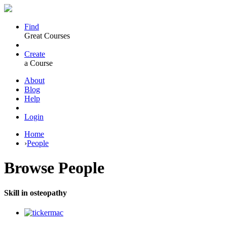
Find
Great Courses
Create
a Course
About
Blog
Help
Login
Home
›
People
Browse
People
Skill in osteopathy