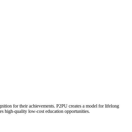
ognition for their achievements. P2PU creates a model for lifelong
es high-quality low-cost education opportunities.