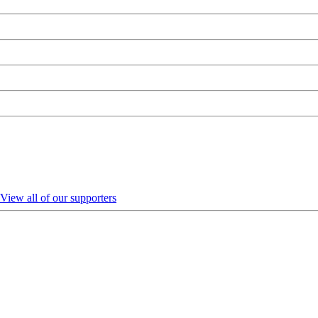
View all of our supporters