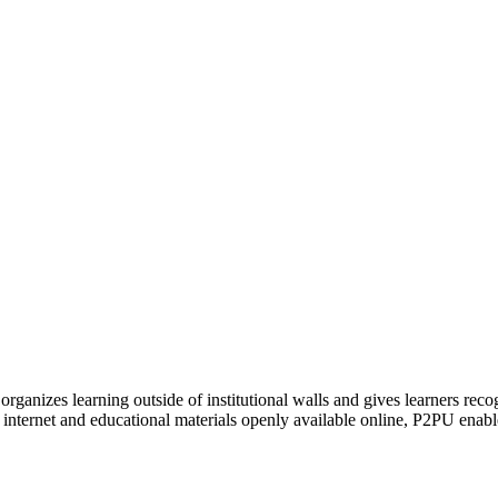
organizes learning outside of institutional walls and gives learners rec
 internet and educational materials openly available online, P2PU enabl