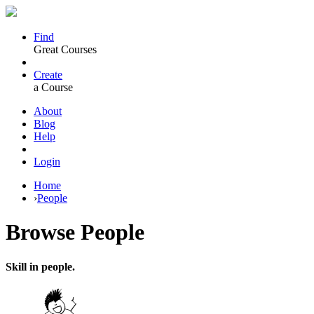
Find
Great Courses
Create
a Course
About
Blog
Help
Login
Home
›
People
Browse
People
Skill in people.