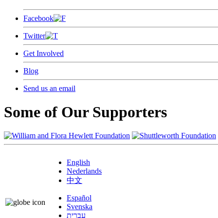
Facebook
Twitter
Get Involved
Blog
Send us an email
Some of Our Supporters
English
Nederlands
中文
Español
Svenska
עברית