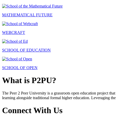
MATHEMATICAL FUTURE
WEBCRAFT
SCHOOL OF EDUCATION
SCHOOL OF OPEN
What is P2PU?
The Peer 2 Peer University is a grassroots open education project that 
learning alongside traditional formal higher education. Leveraging the
Connect With Us