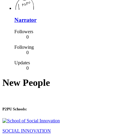
Narrator
Followers
0
Following
0
Updates
0
New People
P2PU Schools:
SOCIAL INNOVATION